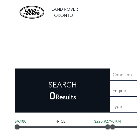
LAND ROVER
TORONTO
Condition
SEARCH
Engine
0
Results
Type
$9,480
PRICE
$225,927
90 KM