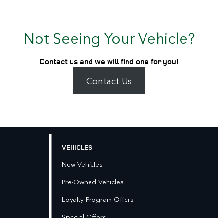
Not Seeing Your Vehicle?
Contact us and we will find one for you!
Contact Us
VEHICLES
New Vehicles
Pre-Owned Vehicles
Loyalty Program Offers
Special Offers