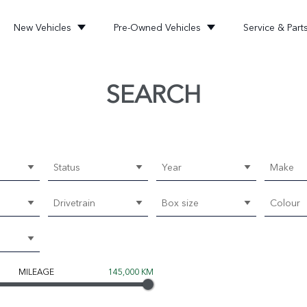
New Vehicles
Pre-Owned Vehicles
Service & Part
SEARCH
Status
Year
Make
Drivetrain
Box size
Colour
MILEAGE
145,000 KM