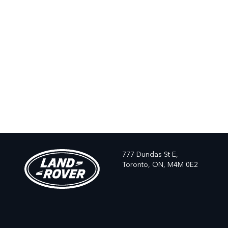
777 Dundas St E,
Toronto,
ON, M4M 0E2