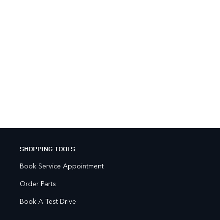
SHOPPING TOOLS
Book Service Appointment
Order Parts
Book A Test Drive