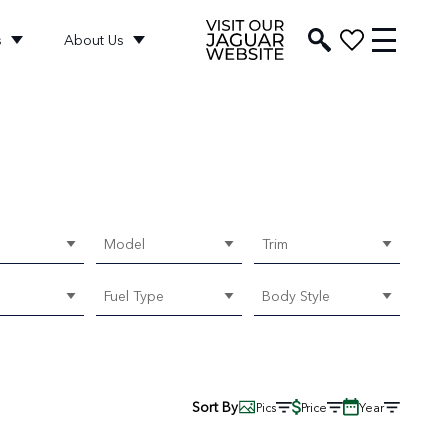
s
About Us
Model
Trim
Fuel Type
Body Style
Sort By
Pics
Price
Year