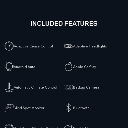
INCLUDED FEATURES
Adaptive Cruise Control
Adaptive Headlights
Android Auto
Apple CarPlay
Automatic Climate Control
Backup Camera
Blind Spot Monitor
Bluetooth