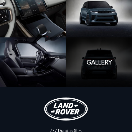
GALLERY
777 Dundas St E,