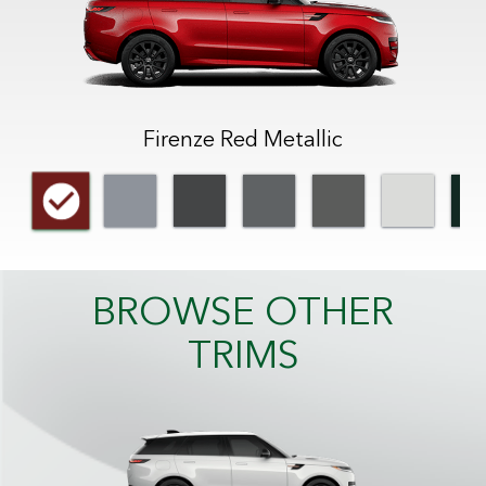
Firenze Red Metallic
BROWSE OTHER
TRIMS