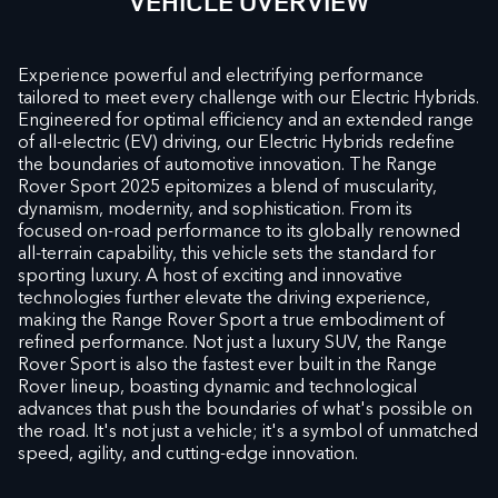
VEHICLE OVERVIEW
Experience powerful and electrifying performance
tailored to meet every challenge with our Electric Hybrids.
Engineered for optimal efficiency and an extended range
of all-electric (EV) driving, our Electric Hybrids redefine
the boundaries of automotive innovation. The Range
Rover Sport 2025 epitomizes a blend of muscularity,
dynamism, modernity, and sophistication. From its
focused on-road performance to its globally renowned
all-terrain capability, this vehicle sets the standard for
sporting luxury. A host of exciting and innovative
technologies further elevate the driving experience,
making the Range Rover Sport a true embodiment of
refined performance. Not just a luxury SUV, the Range
Rover Sport is also the fastest ever built in the Range
Rover lineup, boasting dynamic and technological
advances that push the boundaries of what's possible on
the road. It's not just a vehicle; it's a symbol of unmatched
speed, agility, and cutting-edge innovation.