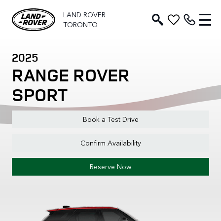
LAND ROVER
TORONTO
2025
RANGE ROVER
SPORT
Book a Test Drive
Confirm Availability
Reserve Now