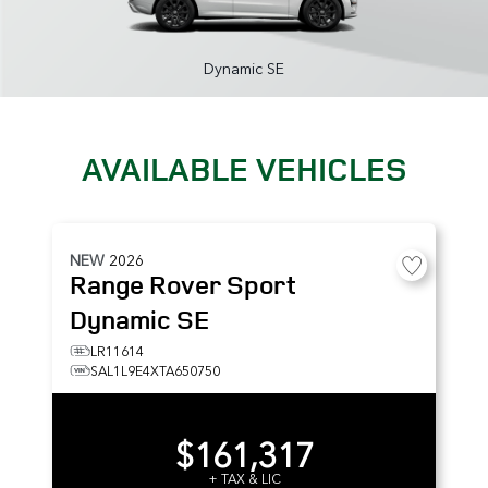
Dynamic SE
AVAILABLE VEHICLES
NEW
2026
Range Rover Sport
Dynamic SE
LR11614
SAL1L9E4XTA650750
$161,317
+ TAX & LIC