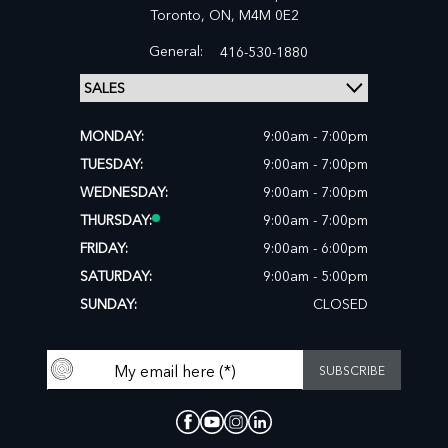
Toronto,
ON, M4M 0E2
General:
416-530-1880
MONDAY:
9:00am - 7:00pm
TUESDAY:
9:00am - 7:00pm
WEDNESDAY:
9:00am - 7:00pm
THURSDAY:
9:00am - 7:00pm
FRIDAY:
9:00am - 6:00pm
SATURDAY:
9:00am - 5:00pm
SUNDAY:
CLOSED