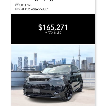
LR11782
SAL119F40TA666427
$165,271
+ TAX & LIC