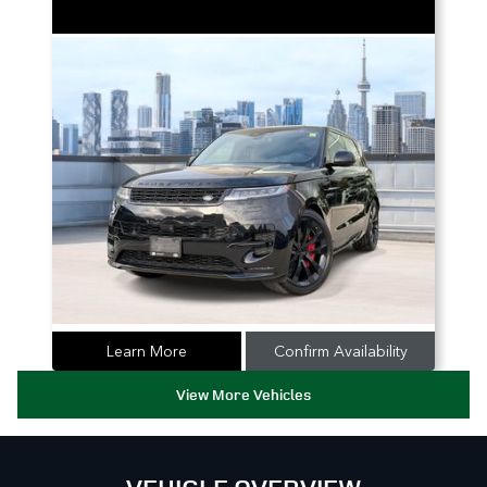
Learn More
Confirm Availability
View More Vehicles