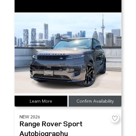
Learn More
Confirm Availability
NEW
2026
Range Rover Sport
Autobiography