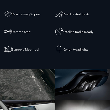
Rain Sensing Wipers
Rear Heated Seats
Remote Start
Satellite Radio Ready
Sunroof / Moonroof
Xenon Headlights