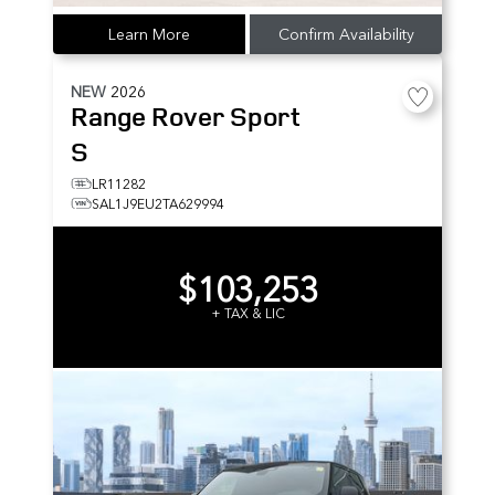
Learn More
Confirm Availability
NEW
2026
Range Rover Sport
S
LR11282
SAL1J9EU2TA629994
$103,253
+ TAX & LIC