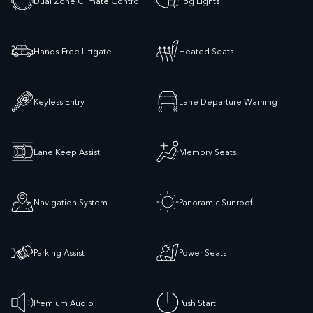
Dual Zone Climate Control
Fog Lights
Hands-Free Liftgate
Heated Seats
Keyless Entry
Lane Departure Warning
Lane Keep Assist
Memory Seats
Navigation System
Panoramic Sunroof
Parking Assist
Power Seats
Premium Audio
Push Start