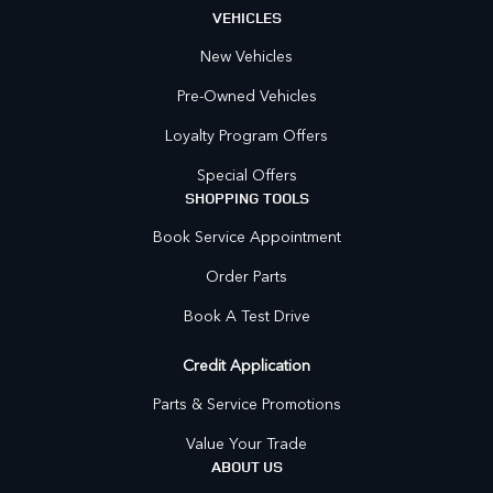
VEHICLES
New Vehicles
Pre-Owned Vehicles
Loyalty Program Offers
Special Offers
SHOPPING TOOLS
Book Service Appointment
Order Parts
Book A Test Drive
Credit Application
Parts & Service Promotions
Value Your Trade
ABOUT US