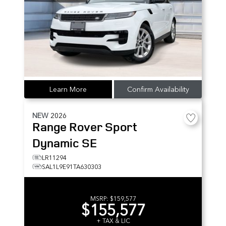
Learn More
Confirm Availability
NEW
2026
Range Rover Sport
Dynamic SE
LR11294
SAL1L9E91TA630303
MSRP:
$159,577
$155,577
+ TAX & LIC