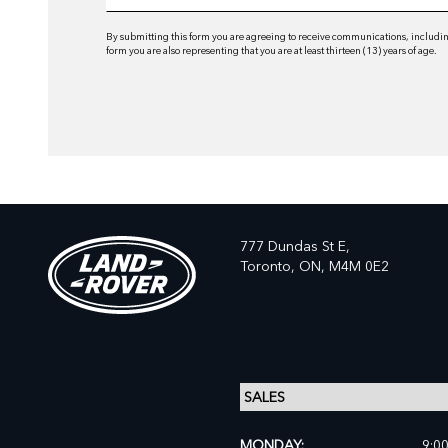
By submitting this form you are agreeing to receive communications, including
form you are also representing that you are at least thirteen (13) years of age.
777 Dundas St E,
Toronto,
ON, M4M 0E2
MONDAY:
9:0