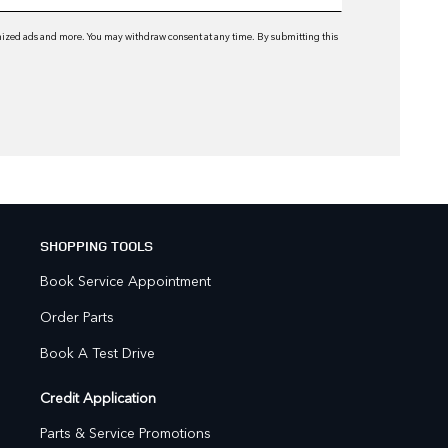
omized ads and more. You may withdraw consent at any time. By submitting this
SHOPPING TOOLS
Book Service Appointment
Order Parts
Book A Test Drive
Credit Application
Parts & Service Promotions