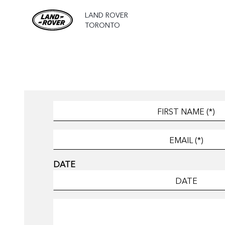
LAND ROVER
TORONTO
DATE