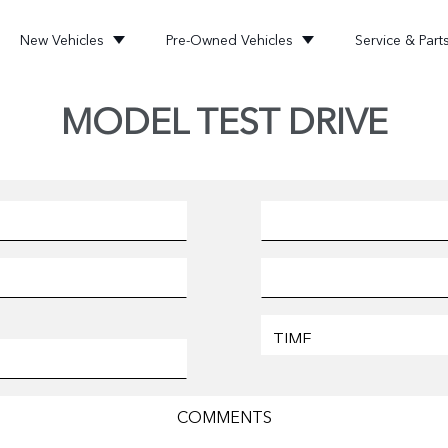
New Vehicles
Pre-Owned Vehicles
Service & Part
MODEL TEST DRIVE