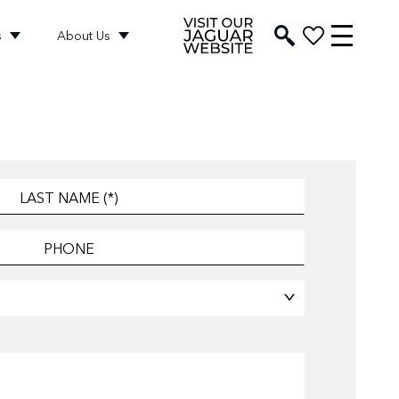
s
About Us