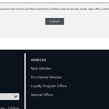
 emails, from Toronto Land Rover about them and their products, services, events, news, offers, cust
VEHICLES
New Vehicles
Pre-Owned Vehicles
Loyalty Program Offers
Special Offers
0am - 7:00pm