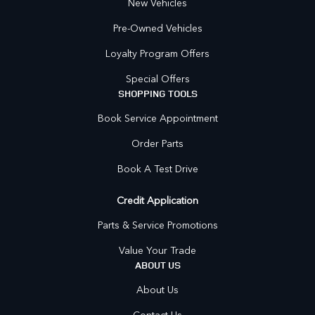
New Vehicles
Pre-Owned Vehicles
Loyalty Program Offers
Special Offers
SHOPPING TOOLS
Book Service Appointment
Order Parts
Book A Test Drive
Credit Application
Parts & Service Promotions
Value Your Trade
ABOUT US
About Us
Contact Us