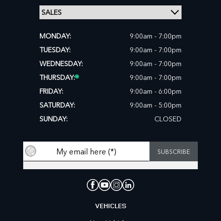
MONDAY:
9:00am - 7:00pm
TUESDAY:
9:00am - 7:00pm
WEDNESDAY:
9:00am - 7:00pm
THURSDAY:
9:00am - 7:00pm
FRIDAY:
9:00am - 6:00pm
SATURDAY:
9:00am - 5:00pm
SUNDAY:
CLOSED
VEHICLES