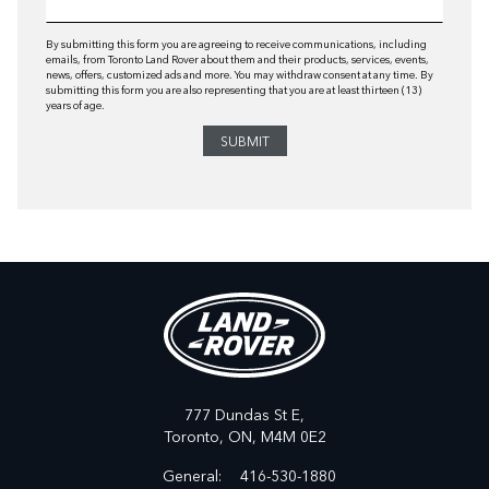
By submitting this form you are agreeing to receive communications, including
emails, from Toronto Land Rover about them and their products, services, events,
news, offers, customized ads and more. You may withdraw consent at any time. By
submitting this form you are also representing that you are at least thirteen (13)
years of age.
777 Dundas St E,
Toronto,
ON, M4M 0E2
General:
416-530-1880