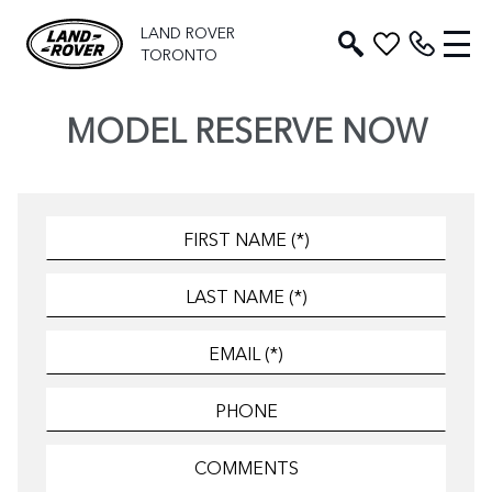
LAND ROVER
TORONTO
MODEL RESERVE NOW