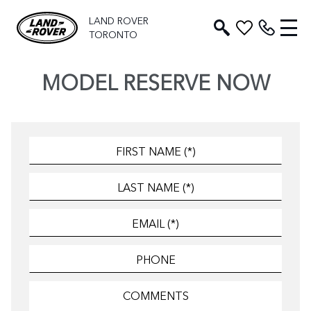
LAND ROVER
TORONTO
MODEL RESERVE NOW