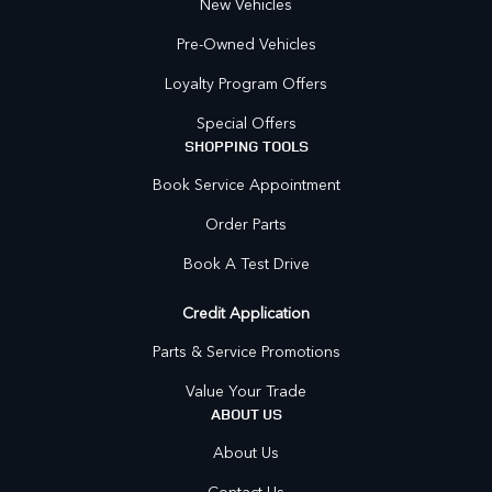
New Vehicles
Pre-Owned Vehicles
Loyalty Program Offers
Special Offers
SHOPPING TOOLS
Book Service Appointment
Order Parts
Book A Test Drive
Credit Application
Parts & Service Promotions
Value Your Trade
ABOUT US
About Us
Contact Us