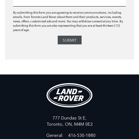
By submitting this form you are agreeing to receive communications, including
emails, from Toronto Land Rover about them and their products, services, events,
news, offers, customized ads and more. You may withdraw consent at any time. By
submitting this form you are also representing that you are at least thirteen (13)
years of age.
777 Dundas St E,
Toronto,
ON, M4M 0E2
General:
416-530-1880