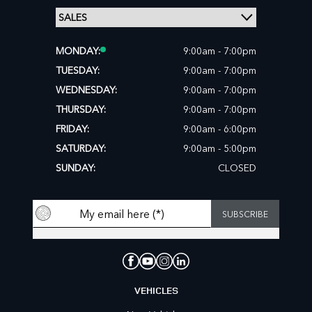
MONDAY:
9:00am - 7:00pm
TUESDAY:
9:00am - 7:00pm
WEDNESDAY:
9:00am - 7:00pm
THURSDAY:
9:00am - 7:00pm
FRIDAY:
9:00am - 6:00pm
SATURDAY:
9:00am - 5:00pm
SUNDAY:
CLOSED
VEHICLES