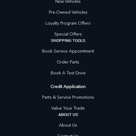
New Vehicles
Pre-Owned Vehicles
Loyalty Program Offers
Special Offers
SHOPPING TOOLS
Book Service Appointment
Order Parts
Book A Test Drive
Credit Application
Parts & Service Promotions
Value Your Trade
ABOUT US
About Us
Contact Us