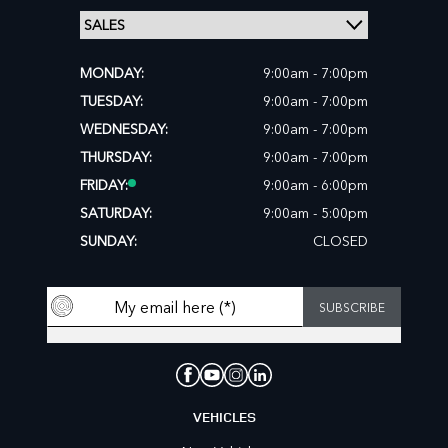
MONDAY:
9:00am - 7:00pm
TUESDAY:
9:00am - 7:00pm
WEDNESDAY:
9:00am - 7:00pm
THURSDAY:
9:00am - 7:00pm
FRIDAY:
9:00am - 6:00pm
SATURDAY:
9:00am - 5:00pm
SUNDAY:
CLOSED
VEHICLES