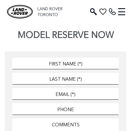
LAND ROVER
TORONTO
MODEL RESERVE NOW