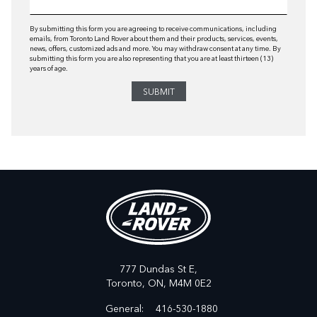
By submitting this form you are agreeing to receive communications, including
emails, from Toronto Land Rover about them and their products, services, events,
news, offers, customized ads and more. You may withdraw consent at any time. By
submitting this form you are also representing that you are at least thirteen (13)
years of age.
777 Dundas St E,
Toronto,
ON, M4M 0E2
General:
416-530-1880