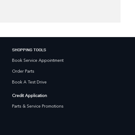
SHOPPING TOOLS
Book Service Appointment
Order Parts
Book A Test Drive
Credit Application
Parts & Service Promotions