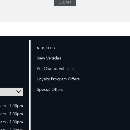
VEHICLES
New Vehicles
Pre-Owned Vehicles
Loyalty Program Offers
Special Offers
0am - 7:00pm
0am - 7:00pm
0am - 7:00pm
0am - 7:00pm