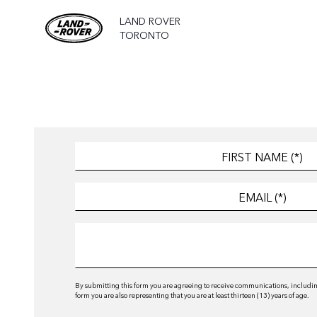
LAND ROVER
TORONTO
By submitting this form you are agreeing to receive communications, including
form you are also representing that you are at least thirteen (13) years of age.