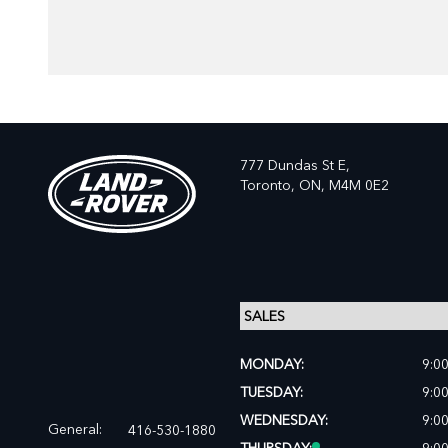
777 Dundas St E,
Toronto,
ON, M4M 0E2
MONDAY:
9:0
TUESDAY:
9:0
WEDNESDAY:
9:0
General:
416-530-1880
THURSDAY:
9:0