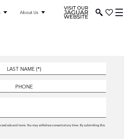
s
About Us
omized ads and more. You may withdraw consent at any time. By submitting this