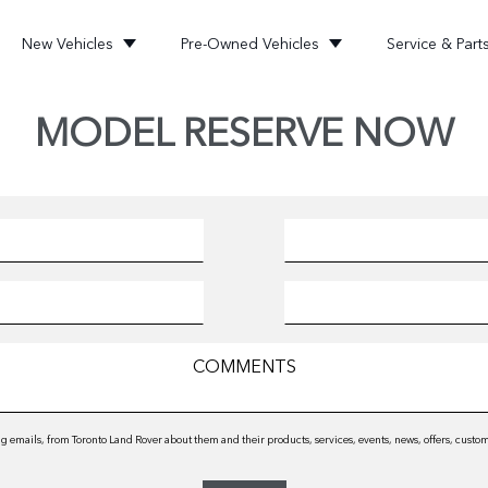
New Vehicles
Pre-Owned Vehicles
Service & Part
MODEL RESERVE NOW
 emails, from Toronto Land Rover about them and their products, services, events, news, offers, cust