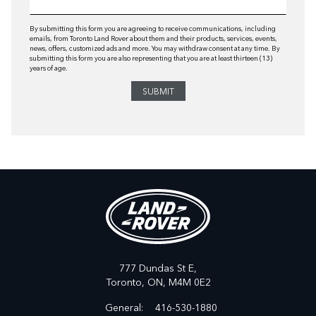
By submitting this form you are agreeing to receive communications, including
emails, from Toronto Land Rover about them and their products, services, events,
news, offers, customized ads and more. You may withdraw consent at any time. By
submitting this form you are also representing that you are at least thirteen (13)
years of age.
777 Dundas St E,
Toronto,
ON, M4M 0E2
General:
416-530-1880