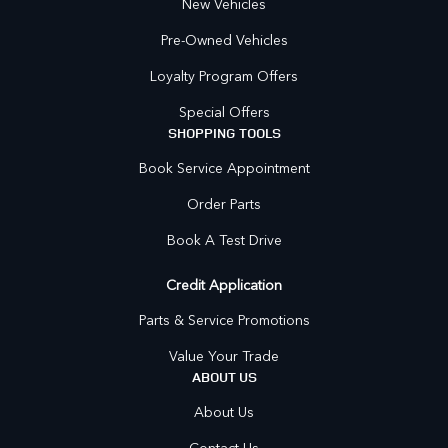
New Vehicles
Pre-Owned Vehicles
Loyalty Program Offers
Special Offers
SHOPPING TOOLS
Book Service Appointment
Order Parts
Book A Test Drive
Credit Application
Parts & Service Promotions
Value Your Trade
ABOUT US
About Us
Contact Us