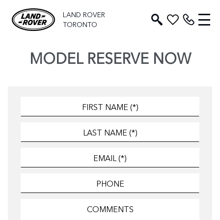
LAND ROVER
TORONTO
MODEL RESERVE NOW