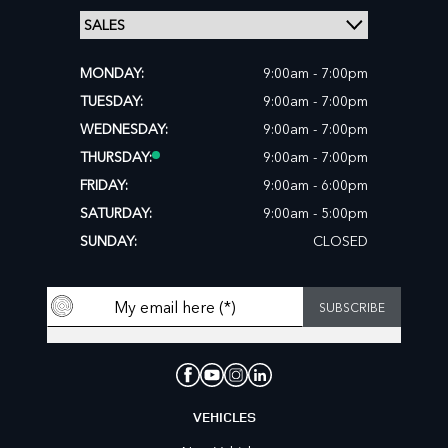
MONDAY:
9:00am - 7:00pm
TUESDAY:
9:00am - 7:00pm
WEDNESDAY:
9:00am - 7:00pm
THURSDAY:
9:00am - 7:00pm
FRIDAY:
9:00am - 6:00pm
SATURDAY:
9:00am - 5:00pm
SUNDAY:
CLOSED
VEHICLES