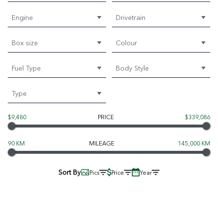
Engine
Drivetrain
Box size
Colour
Fuel Type
Body Style
Type
$9,480
PRICE
$339,086
90 KM
MILEAGE
145,000 KM
Sort By
Pics
Price
Year