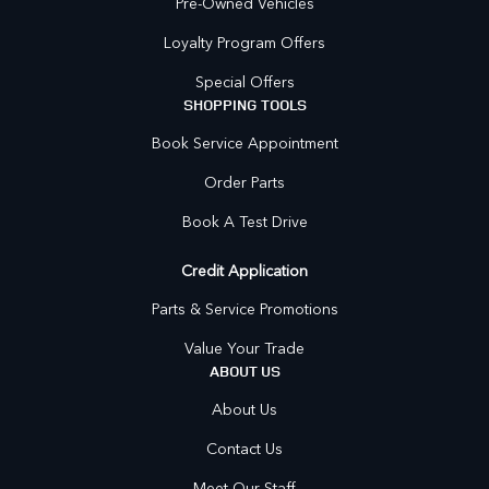
Pre-Owned Vehicles
Loyalty Program Offers
Special Offers
SHOPPING TOOLS
Book Service Appointment
Order Parts
Book A Test Drive
Credit Application
Parts & Service Promotions
Value Your Trade
ABOUT US
About Us
Contact Us
Meet Our Staff