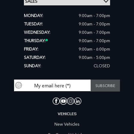
MONDAY:
9:00am - 7:00pm
TUESDAY:
9:00am - 7:00pm
WEDNESDAY:
9:00am - 7:00pm
THURSDAY:
9:00am - 7:00pm
FRIDAY:
9:00am - 6:00pm
SATURDAY:
9:00am - 5:00pm
SUNDAY:
CLOSED
VEHICLES
New Vehicles