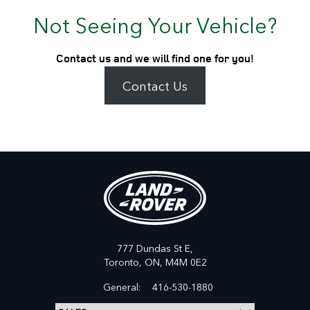
Not Seeing Your Vehicle?
Contact us and we will find one for you!
Contact Us
777 Dundas St E,
Toronto,
ON, M4M 0E2
General:
416-530-1880