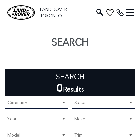
LAND ROVER
TORONTO
SEARCH
SEARCH
0
Results
Condition
Status
Year
Make
Model
Trim