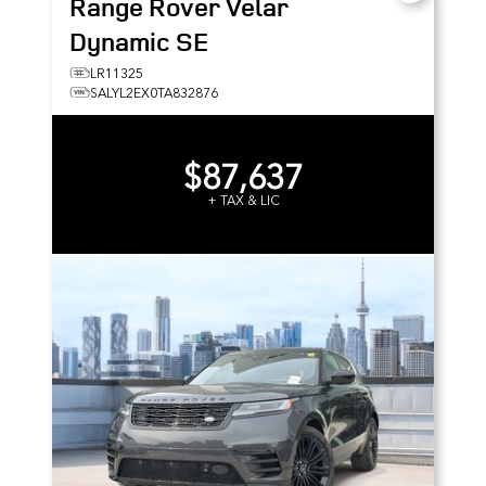
Range Rover Velar
Dynamic SE
LR11325
SALYL2EX0TA832876
$87,637
+ TAX & LIC