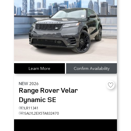
Learn More
Confirm Availability
NEW
2026
Range Rover Velar
Dynamic SE
LR11341
SALYL2EX5TA832470