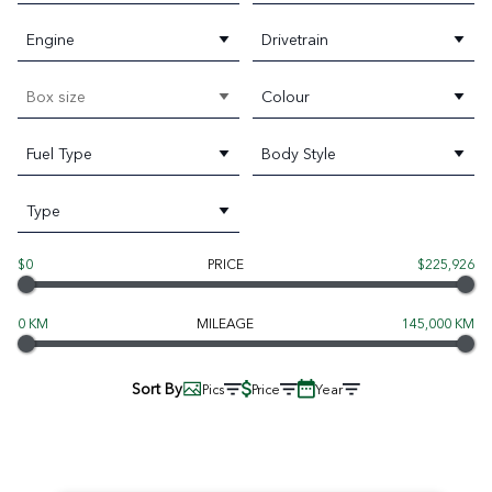
Engine
Drivetrain
Box size
Colour
Fuel Type
Body Style
Type
$0
PRICE
$225,926
0 KM
MILEAGE
145,000 KM
Sort By
Pics
Price
Year