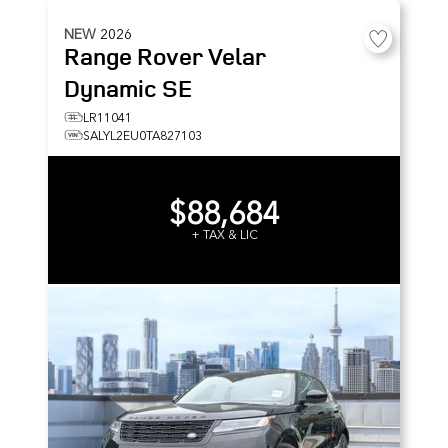
NEW
2026
Range Rover Velar
Dynamic SE
LR11041
SALYL2EU0TA827103
$88,684
+ TAX & LIC