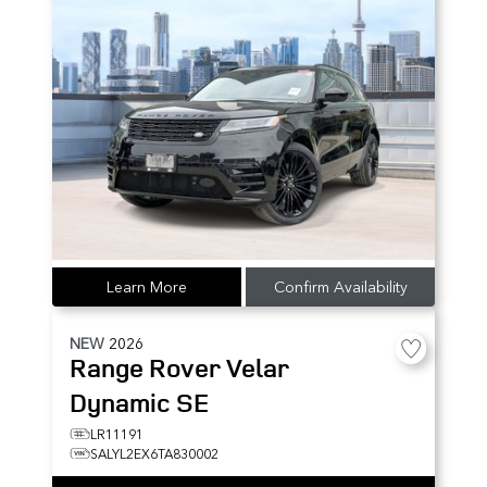
Learn More
Confirm Availability
NEW
2026
Range Rover Velar
Dynamic SE
LR11191
SALYL2EX6TA830002