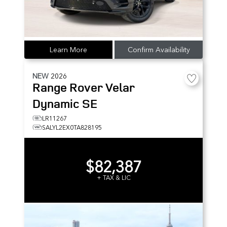
Learn More
Confirm Availability
NEW
2026
Range Rover Velar
Dynamic SE
LR11267
SALYL2EX0TA828195
$82,387
+ TAX & LIC