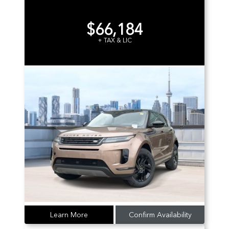
$66,184
+ TAX & LIC
Learn More
Confirm Availability