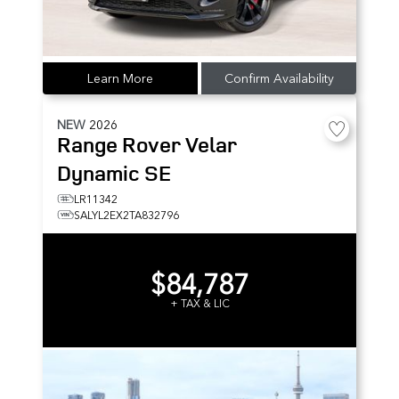
Learn More
Confirm Availability
NEW
2026
Range Rover Velar
Dynamic SE
LR11342
SALYL2EX2TA832796
$84,787
+ TAX & LIC