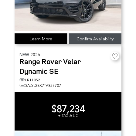
Learn More
Confirm Availability
NEW
2026
Range Rover Velar
Dynamic SE
LR11052
SALYL2EX7TA827707
$87,234
+ TAX & LIC