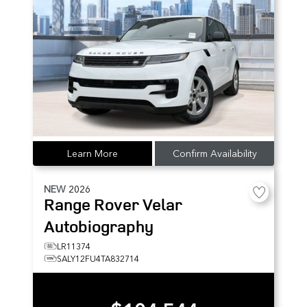
Learn More
Confirm Availability
NEW
2026
Range Rover Velar
Autobiography
LR11374
SALY12FU4TA832714