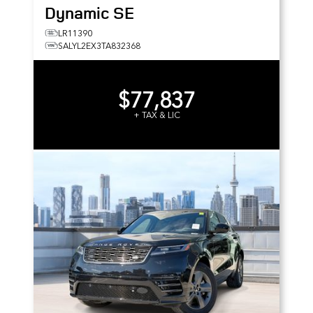
Dynamic SE
LR11390
SALYL2EX3TA832368
$77,837
+ TAX & LIC