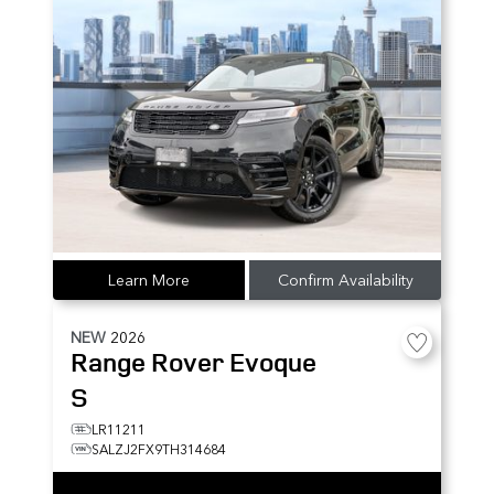
Learn More
Confirm Availability
NEW
2026
Range Rover Evoque
S
LR11211
SALZJ2FX9TH314684