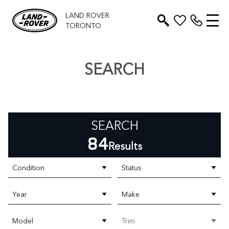
LAND ROVER
TORONTO
SEARCH
SEARCH
84
Results
Condition
Status
Year
Make
Model
Trim