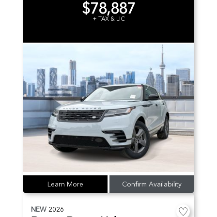
$78,887
+ TAX & LIC
Learn More
Confirm Availability
NEW
2026