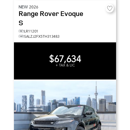
NEW
2026
Range Rover Evoque
S
LR11201
SALZJ2FX5TH313483
$67,634
+ TAX & LIC