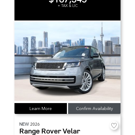
+ TAX & LIC
Learn More
Confirm Availability
NEW
2026
Range Rover Velar