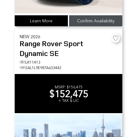
Learn More
Confirm Availability
NEW
2026
Range Rover Sport
Dynamic SE
LR11413
SAL1L9E98TA633442
MSRP:
$156,475
$152,475
+ TAX & LIC