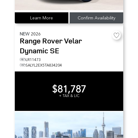
Learn More
Confirm Availability
NEW
2026
Range Rover Velar
Dynamic SE
LR11473
SALYL2EX5TA834204
$81,787
+ TAX & LIC