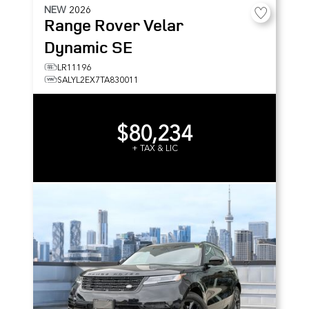
NEW
2026
Range Rover Velar
Dynamic SE
LR11196
SALYL2EX7TA830011
$80,234
+ TAX & LIC