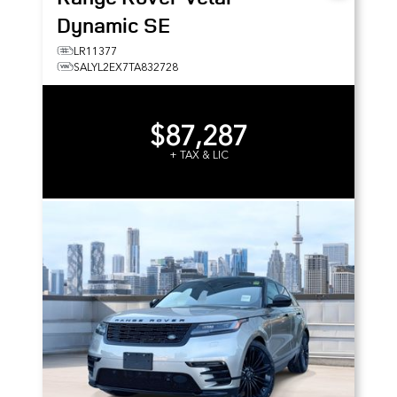
Dynamic SE
LR11377
SALYL2EX7TA832728
$87,287
+ TAX & LIC