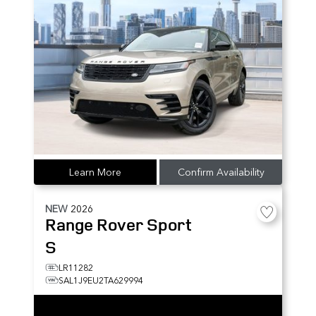
Learn More
Confirm Availability
NEW
2026
Range Rover Sport
S
LR11282
SAL1J9EU2TA629994