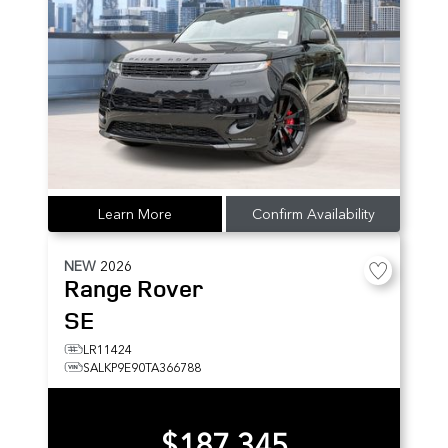
Learn More
Confirm Availability
NEW
2026
Range Rover
SE
LR11424
SALKP9E90TA366788
$187,345