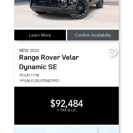
Learn More
Confirm Availability
NEW
2026
Range Rover Velar
Dynamic SE
LR11194
SALYL2EU0TA829921
$92,484
+ TAX & LIC