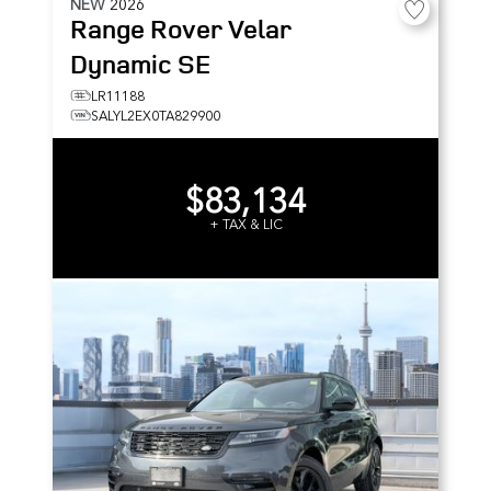
NEW
2026
Range Rover Velar
Dynamic SE
LR11188
SALYL2EX0TA829900
$83,134
+ TAX & LIC