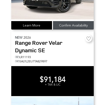
Learn More
Confirm Availability
NEW
2026
Range Rover Velar
Dynamic SE
LR11193
SALYL2EU7TA829897
$91,184
+ TAX & LIC