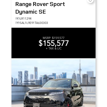
Range Rover Sport
Dynamic SE
LR11294
SAL1L9E91TA630303
MSRP:
$159,577
$155,577
+ TAX & LIC