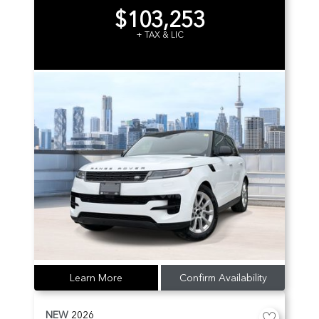
$103,253
+ TAX & LIC
Learn More
Confirm Availability
NEW
2026