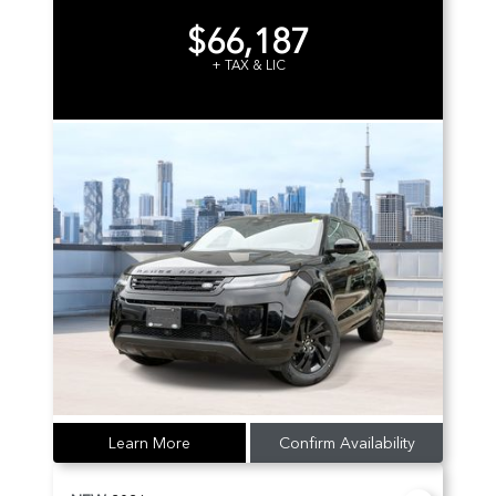
$66,187
+ TAX & LIC
Learn More
Confirm Availability