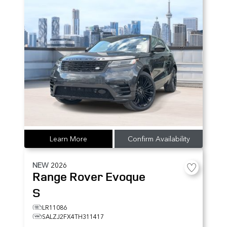
Learn More
Confirm Availability
NEW
2026
Range Rover Evoque
S
LR11086
SALZJ2FX4TH311417