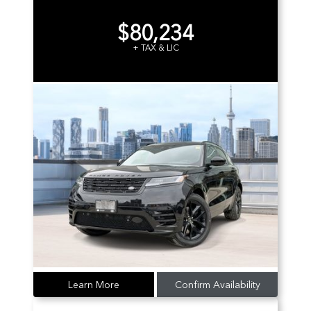
$80,234
+ TAX & LIC
Learn More
Confirm Availability