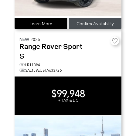
Learn More
Confirm Availability
NEW
2026
Range Rover Sport
S
LR11384
SAL1J9EU8TA633726
$99,948
+ TAX & LIC