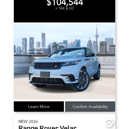
$104,544
+ TAX & LIC
Learn More
Confirm Availability
NEW
2026
Range Rover Velar