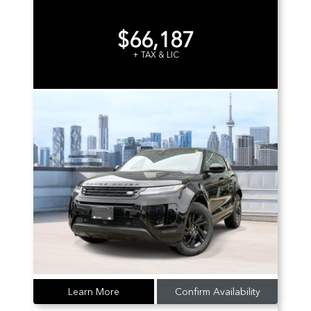
$66,187
+ TAX & LIC
Learn More
Confirm Availability