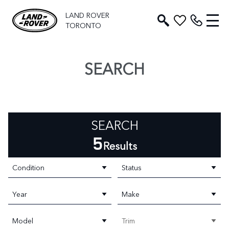
LAND ROVER
TORONTO
SEARCH
SEARCH
5
Results
Condition
Status
Year
Make
Model
Trim