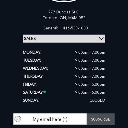
777 Dundas St E,
Toronto,
ON, M4M 0E2
General:
416-530-1880
MONDAY:
9:00am - 7:00pm
TUESDAY:
9:00am - 7:00pm
WEDNESDAY:
9:00am - 7:00pm
THURSDAY:
9:00am - 7:00pm
FRIDAY:
9:00am - 6:00pm
SATURDAY:
9:00am - 5:00pm
SUNDAY:
CLOSED