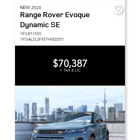
NEW
2026
Range Rover Evoque
Dynamic SE
LR11555
SALZL2FX5TH002551
$70,387
+ TAX & LIC