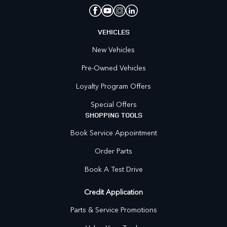
VEHICLES
New Vehicles
Pre-Owned Vehicles
Loyalty Program Offers
Special Offers
SHOPPING TOOLS
Book Service Appointment
Order Parts
Book A Test Drive
Credit Application
Parts & Service Promotions