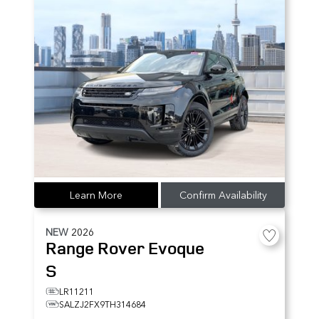
Learn More
Confirm Availability
NEW
2026
Range Rover Evoque
S
LR11211
SALZJ2FX9TH314684