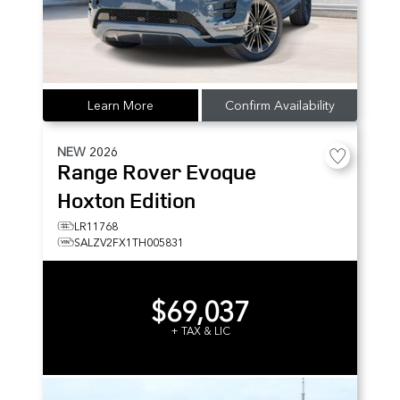
Learn More
Confirm Availability
NEW
2026
Range Rover Evoque
Hoxton Edition
LR11768
SALZV2FX1TH005831
$69,037
+ TAX & LIC