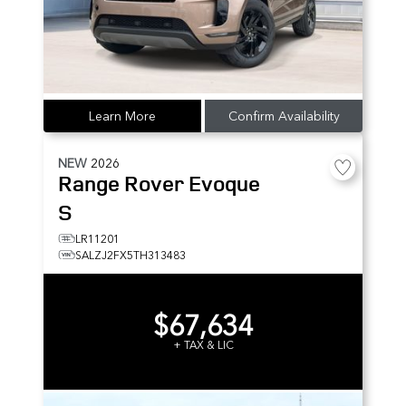
Learn More
Confirm Availability
NEW
2026
Range Rover Evoque
S
LR11201
SALZJ2FX5TH313483
$67,634
+ TAX & LIC