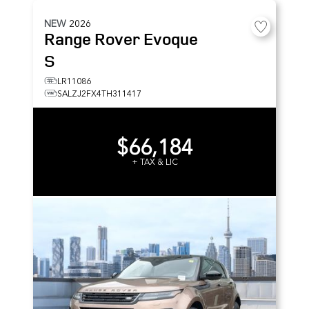
NEW
2026
Range Rover Evoque
S
LR11086
SALZJ2FX4TH311417
$66,184
+ TAX & LIC