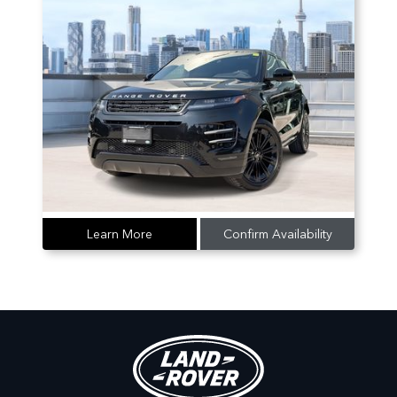
Learn More
Confirm Availability