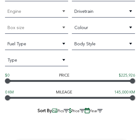
Engine
Drivetrain
Box size
Colour
Fuel Type
Body Style
Type
$0
PRICE
$225,926
0 KM
MILEAGE
145,000 KM
Sort By
Pics
Price
Year