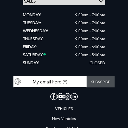
MONDAY:
9:00am - 7:00pm
TUESDAY:
9:00am - 7:00pm
WEDNESDAY:
9:00am - 7:00pm
THURSDAY:
9:00am - 7:00pm
FRIDAY:
9:00am - 6:00pm
SATURDAY:
9:00am - 5:00pm
SUNDAY:
CLOSED
VEHICLES
New Vehicles