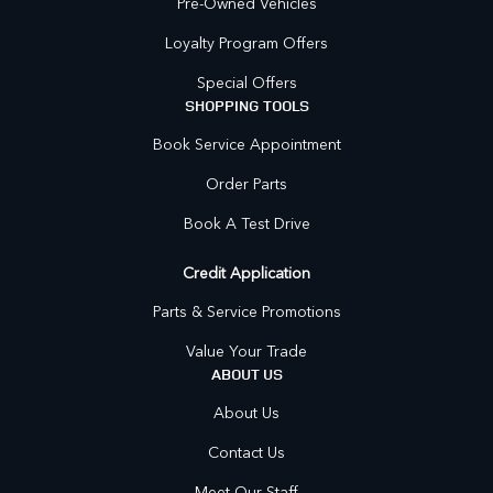
Pre-Owned Vehicles
Loyalty Program Offers
Special Offers
SHOPPING TOOLS
Book Service Appointment
Order Parts
Book A Test Drive
Credit Application
Parts & Service Promotions
Value Your Trade
ABOUT US
About Us
Contact Us
Meet Our Staff