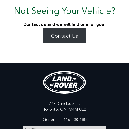
Not Seeing Your Vehicle?
Contact us and we will find one for you!
Contact Us
777 Dundas St E,
Toronto,
ON, M4M 0E2
General:
416-530-1880