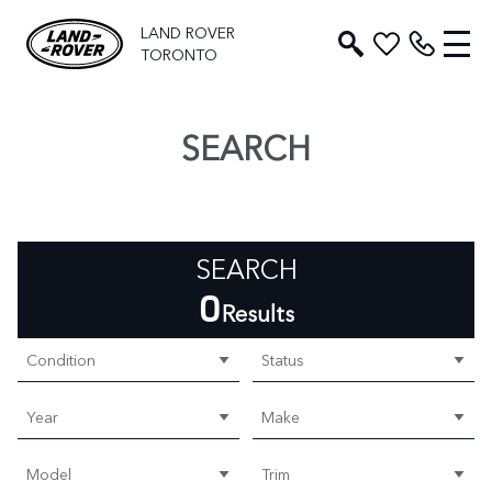
LAND ROVER
TORONTO
SEARCH
SEARCH
0
Results
Condition
Status
Year
Make
Model
Trim