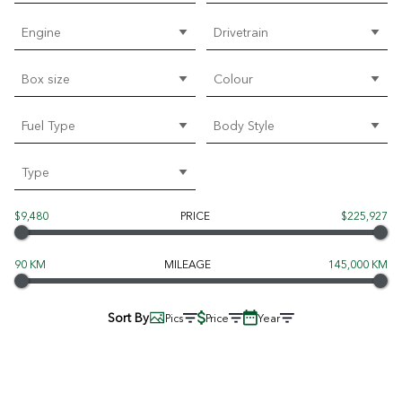
Engine
Drivetrain
Box size
Colour
Fuel Type
Body Style
Type
$9,480
PRICE
$225,927
90 KM
MILEAGE
145,000 KM
Sort By
Pics
Price
Year