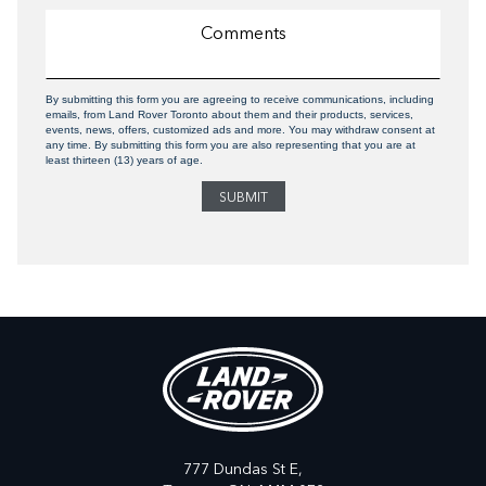
By submitting this form you are agreeing to receive communications, including
emails, from Land Rover Toronto about them and their products, services,
events, news, offers, customized ads and more. You may withdraw consent at
any time. By submitting this form you are also representing that you are at
least thirteen (13) years of age.
777 Dundas St E,