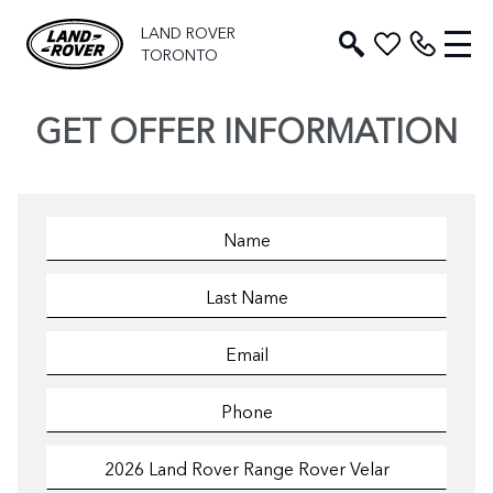
LAND ROVER
TORONTO
GET OFFER INFORMATION