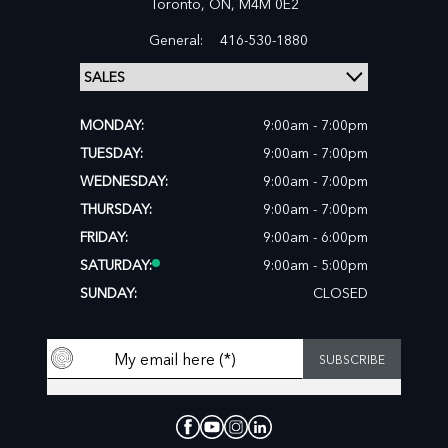
Toronto,
ON, M4M 0E2
General:
416-530-1880
MONDAY:
9:00am - 7:00pm
TUESDAY:
9:00am - 7:00pm
WEDNESDAY:
9:00am - 7:00pm
THURSDAY:
9:00am - 7:00pm
FRIDAY:
9:00am - 6:00pm
SATURDAY:
9:00am - 5:00pm
SUNDAY:
CLOSED