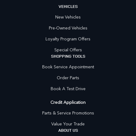
VEHICLES
New Vehicles
Pre-Owned Vehicles
Loyalty Program Offers
Special Offers
SHOPPING TOOLS
Book Service Appointment
Order Parts
Book A Test Drive
Credit Application
Parts & Service Promotions
Value Your Trade
ABOUT US