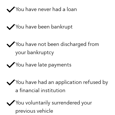
You have never had a loan
You have been bankrupt
You have not been discharged from
your bankruptcy
You have late payments
You have had an application refused by
a financial institution
You voluntarily surrendered your
previous vehicle