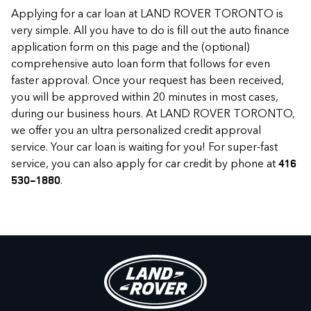
Applying for a car loan at LAND ROVER TORONTO is
very simple. All you have to do is fill out the auto finance
application form on this page and the (optional)
comprehensive auto loan form that follows for even
faster approval. Once your request has been received,
you will be approved within 20 minutes in most cases,
during our business hours. At LAND ROVER TORONTO,
we offer you an ultra personalized credit approval
service. Your car loan is waiting for you! For super-fast
service, you can also apply for car credit by phone at
416
.
530-1880