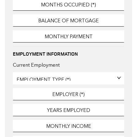
EMPLOYMENT INFORMATION
Current Employment