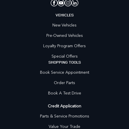
VEHICLES
New Vehicles
Pre-Owned Vehicles
Loyalty Program Offers
Special Offers
SHOPPING TOOLS
Book Service Appointment
Order Parts
Book A Test Drive
Credit Application
Parts & Service Promotions
Value Your Trade