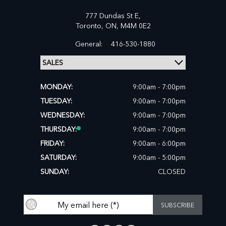
777 Dundas St E,
Toronto,
ON, M4M 0E2
General:
416-530-1880
MONDAY:
9:00am - 7:00pm
TUESDAY:
9:00am - 7:00pm
WEDNESDAY:
9:00am - 7:00pm
THURSDAY:
9:00am - 7:00pm
FRIDAY:
9:00am - 6:00pm
SATURDAY:
9:00am - 5:00pm
SUNDAY:
CLOSED