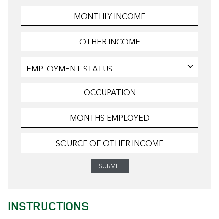
INSTRUCTIONS