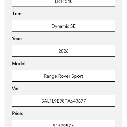
Trim:
Year:
Model:
Vin:
Price: