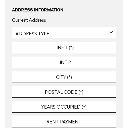
ADDRESS INFORMATION
Current Address