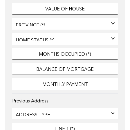
Previous Address