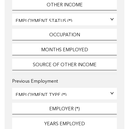
Previous Employment