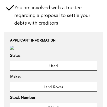
You are involved with a trustee
regarding a proposal to settle your
debts with creditors
APPLICANT INFORMATION
Status:
Make:
Stock Number: