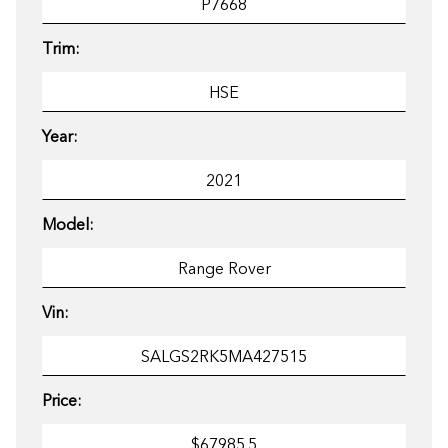
Trim:
Year:
Model:
Vin:
Price: