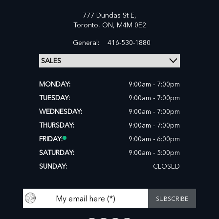
777 Dundas St E,
Toronto,
ON, M4M 0E2
General:
416-530-1880
MONDAY:
9:00am - 7:00pm
TUESDAY:
9:00am - 7:00pm
WEDNESDAY:
9:00am - 7:00pm
THURSDAY:
9:00am - 7:00pm
FRIDAY:
9:00am - 6:00pm
SATURDAY:
9:00am - 5:00pm
SUNDAY:
CLOSED