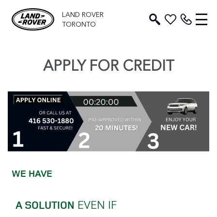
LAND ROVER
TORONTO
APPLY FOR CREDIT
WE HAVE
EVEN IF
A SOLUTION