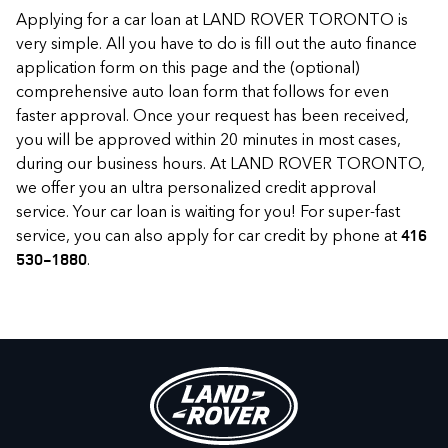
Applying for a car loan at LAND ROVER TORONTO is
very simple. All you have to do is fill out the auto finance
application form on this page and the (optional)
comprehensive auto loan form that follows for even
faster approval. Once your request has been received,
you will be approved within 20 minutes in most cases,
during our business hours. At LAND ROVER TORONTO,
we offer you an ultra personalized credit approval
service. Your car loan is waiting for you! For super-fast
service, you can also apply for car credit by phone at
416
.
530-1880