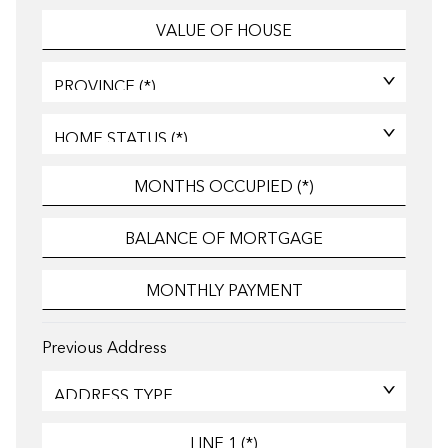
Previous Address