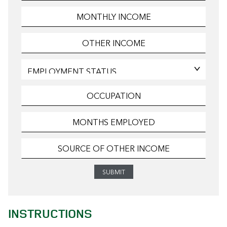
INSTRUCTIONS