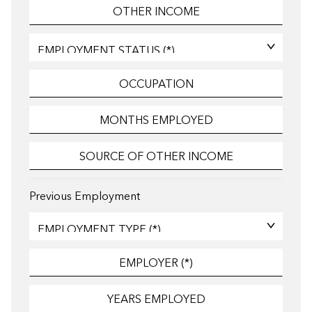
Previous Employment