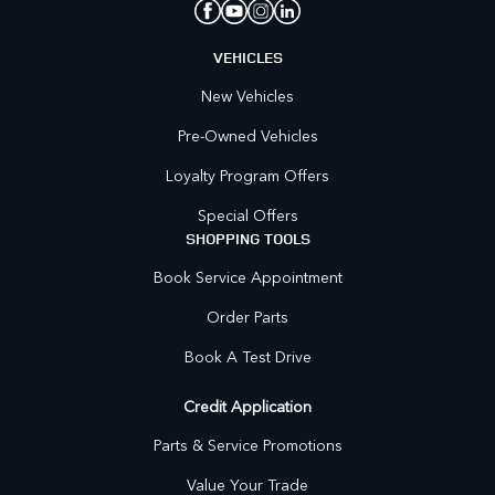
VEHICLES
New Vehicles
Pre-Owned Vehicles
Loyalty Program Offers
Special Offers
SHOPPING TOOLS
Book Service Appointment
Order Parts
Book A Test Drive
Credit Application
Parts & Service Promotions
Value Your Trade