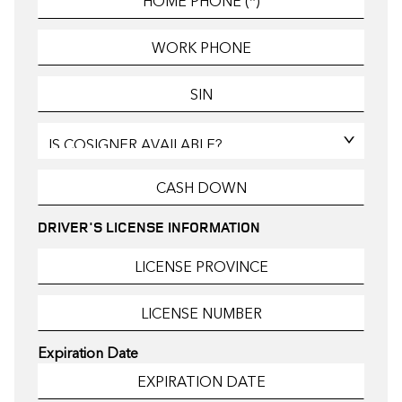
DRIVER'S LICENSE INFORMATION
Expiration Date