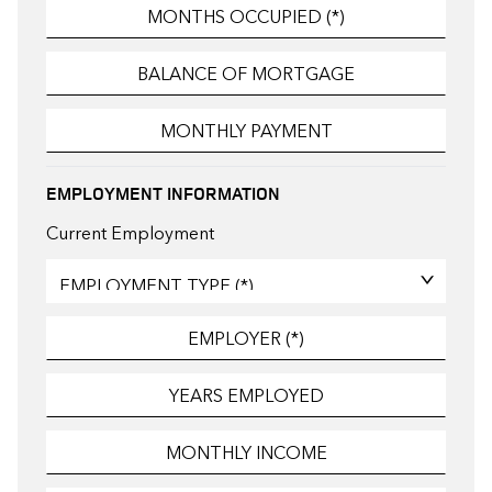
EMPLOYMENT INFORMATION
Current Employment