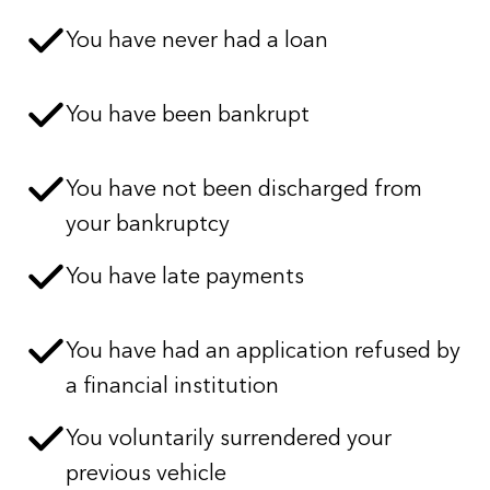
You have never had a loan
You have been bankrupt
You have not been discharged from
your bankruptcy
You have late payments
You have had an application refused by
a financial institution
You voluntarily surrendered your
previous vehicle