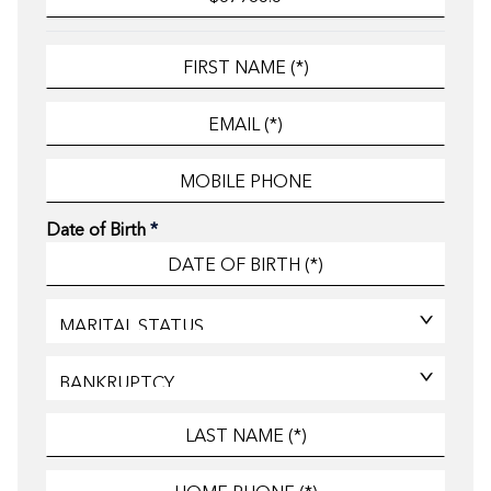
Date of Birth
*