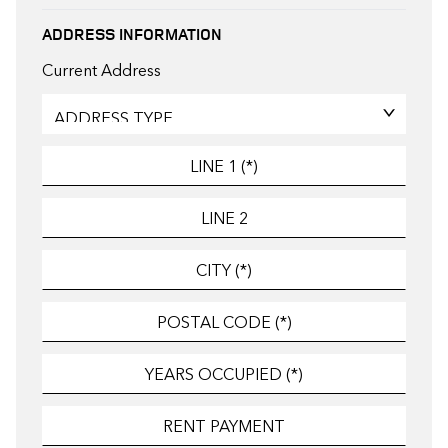
ADDRESS INFORMATION
Current Address