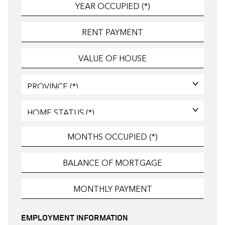
EMPLOYMENT INFORMATION