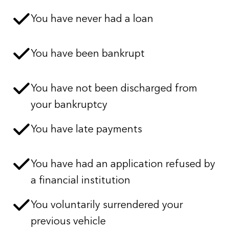
You have never had a loan
You have been bankrupt
You have not been discharged from
your bankruptcy
You have late payments
You have had an application refused by
a financial institution
You voluntarily surrendered your
previous vehicle