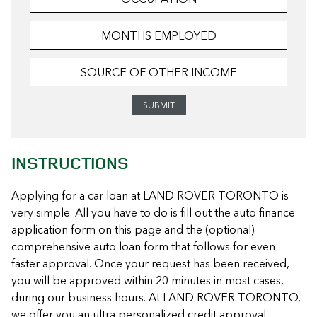
INSTRUCTIONS
Applying for a car loan at LAND ROVER TORONTO is
very simple. All you have to do is fill out the auto finance
application form on this page and the (optional)
comprehensive auto loan form that follows for even
faster approval. Once your request has been received,
you will be approved within 20 minutes in most cases,
during our business hours. At LAND ROVER TORONTO,
we offer you an ultra personalized credit approval