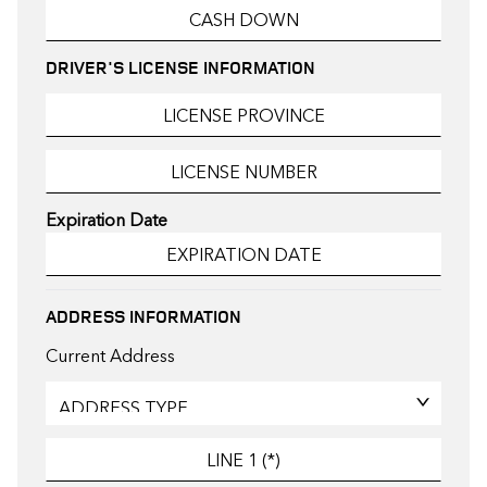
DRIVER'S LICENSE INFORMATION
Expiration Date
ADDRESS INFORMATION
Current Address