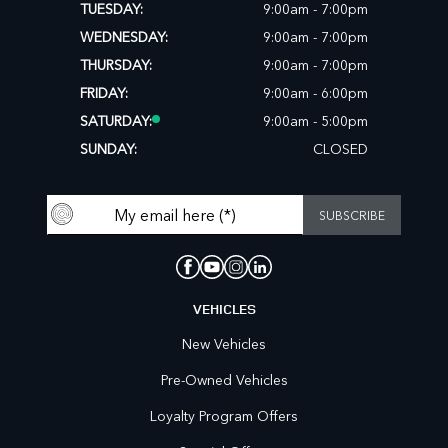
TUESDAY:
9:00am - 7:00pm
WEDNESDAY:
9:00am - 7:00pm
THURSDAY:
9:00am - 7:00pm
FRIDAY:
9:00am - 6:00pm
SATURDAY:
9:00am - 5:00pm
SUNDAY:
CLOSED
VEHICLES
New Vehicles
Pre-Owned Vehicles
Loyalty Program Offers