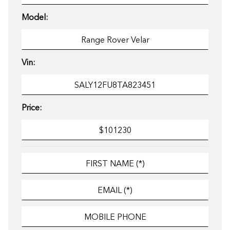
Model:
Vin:
Price: