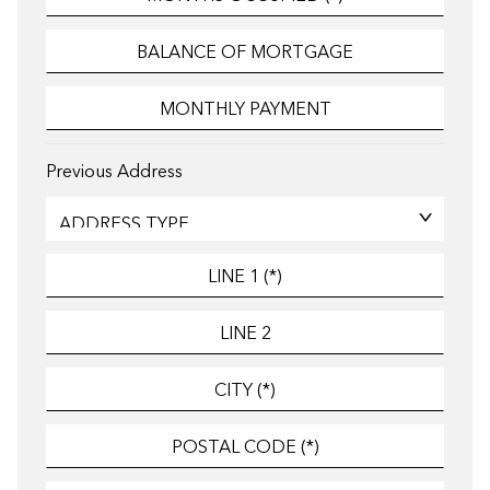
Previous Address