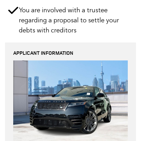
You are involved with a trustee
regarding a proposal to settle your
debts with creditors
APPLICANT INFORMATION