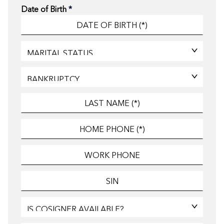
Date of Birth
*