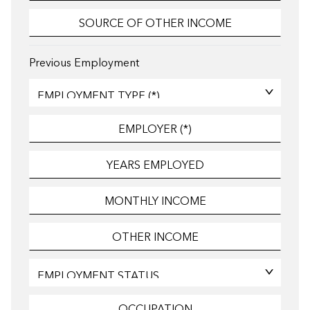
Previous Employment