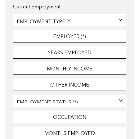
Current Employment