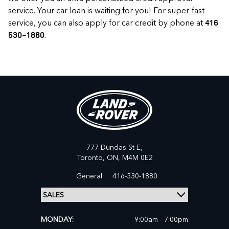
service. Your car loan is waiting for you! For super-fast
service, you can also apply for car credit by phone at
416
.
530-1880
777 Dundas St E,
Toronto,
ON, M4M 0E2
General:
416-530-1880
MONDAY:
9:00am - 7:00pm