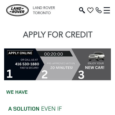
LAND ROVER
TORONTO
APPLY FOR CREDIT
WE HAVE
EVEN IF
A SOLUTION