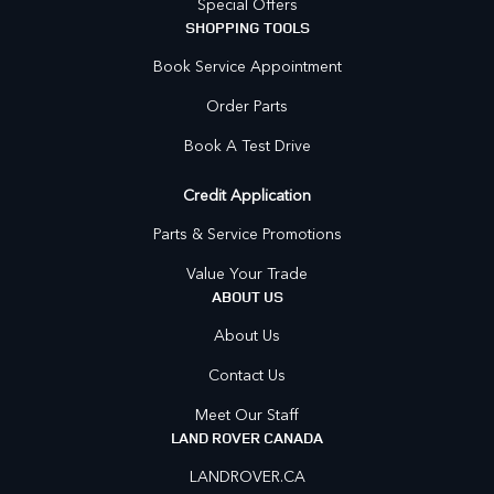
Special Offers
SHOPPING TOOLS
Book Service Appointment
Order Parts
Book A Test Drive
Credit Application
Parts & Service Promotions
Value Your Trade
ABOUT US
About Us
Contact Us
Meet Our Staff
LAND ROVER CANADA
LANDROVER.CA