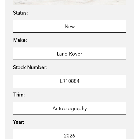
Status:
Make:
Stock Number:
Trim:
Year: