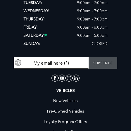
TUESDAY:
9:00am - 7:00pm
WEDNESDAY:
9:00am - 7:00pm
THURSDAY:
9:00am - 7:00pm
FRIDAY:
9:00am - 6:00pm
SATURDAY:
9:00am - 5:00pm
SUNDAY:
CLOSED
VEHICLES
New Vehicles
Pre-Owned Vehicles
Loyalty Program Offers