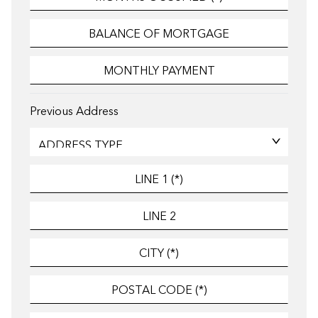
Previous Address