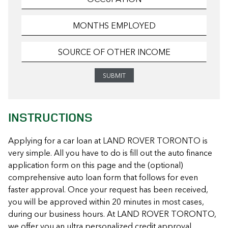
INSTRUCTIONS
Applying for a car loan at LAND ROVER TORONTO is
very simple. All you have to do is fill out the auto finance
application form on this page and the (optional)
comprehensive auto loan form that follows for even
faster approval. Once your request has been received,
you will be approved within 20 minutes in most cases,
during our business hours. At LAND ROVER TORONTO,
we offer you an ultra personalized credit approval