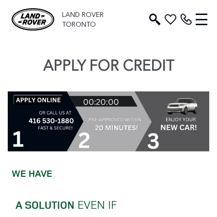
LAND ROVER
TORONTO
APPLY FOR CREDIT
WE HAVE
EVEN IF
A SOLUTION