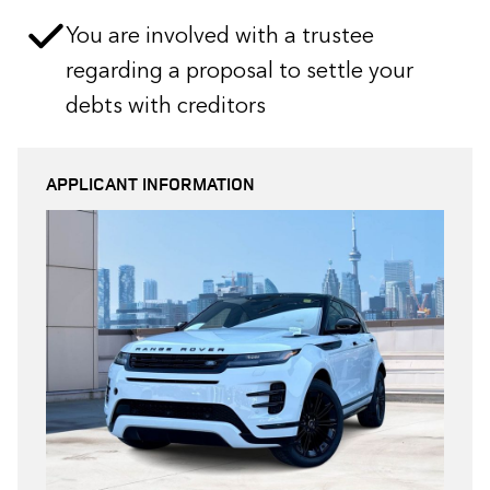
You are involved with a trustee
regarding a proposal to settle your
debts with creditors
APPLICANT INFORMATION