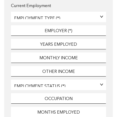
Current Employment