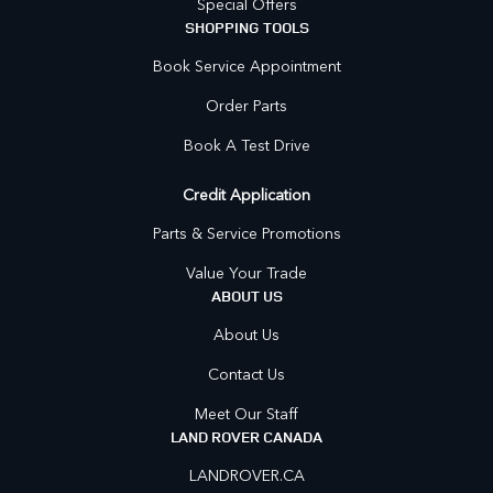
Special Offers
SHOPPING TOOLS
Book Service Appointment
Order Parts
Book A Test Drive
Credit Application
Parts & Service Promotions
Value Your Trade
ABOUT US
About Us
Contact Us
Meet Our Staff
LAND ROVER CANADA
LANDROVER.CA