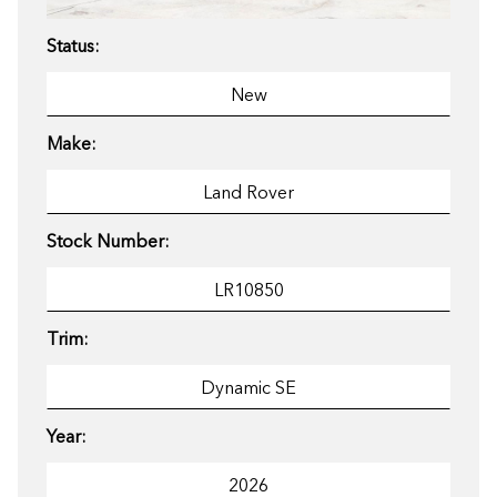
Status:
Make:
Stock Number:
Trim:
Year: