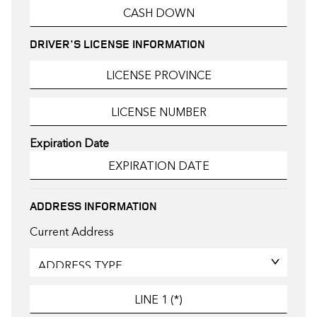
DRIVER'S LICENSE INFORMATION
Expiration Date
ADDRESS INFORMATION
Current Address