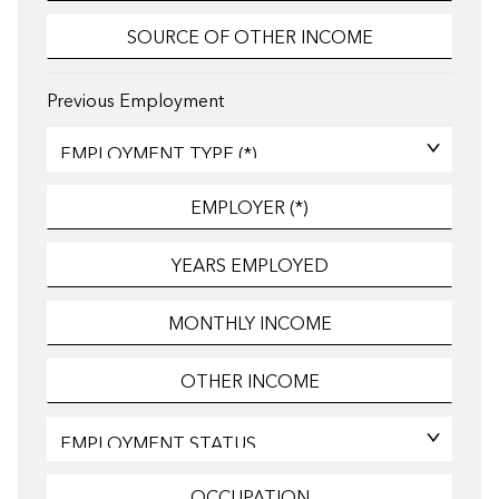
Previous Employment