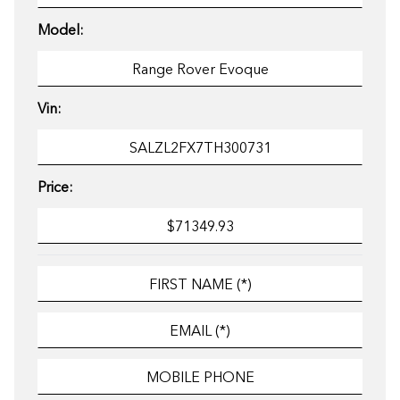
Model:
Vin:
Price: