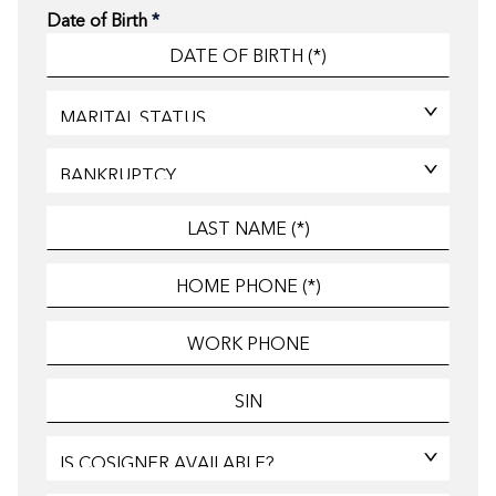
Date of Birth
*