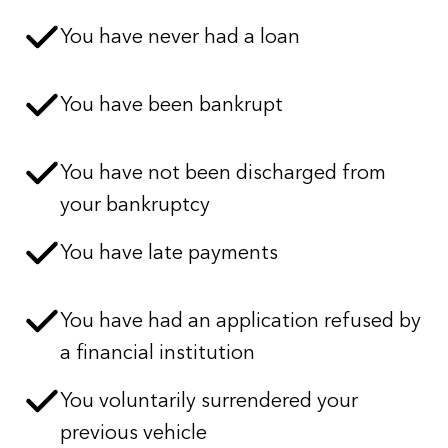
You have never had a loan
You have been bankrupt
You have not been discharged from
your bankruptcy
You have late payments
You have had an application refused by
a financial institution
You voluntarily surrendered your
previous vehicle