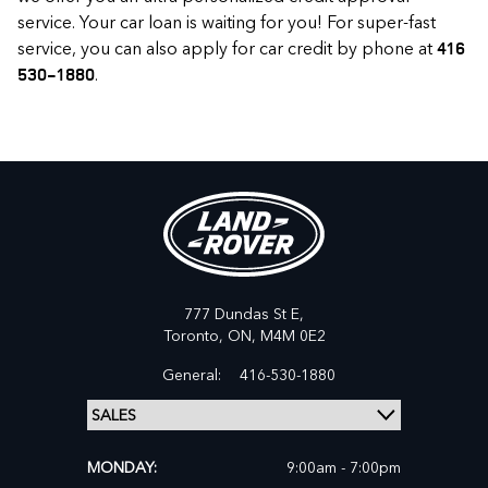
service. Your car loan is waiting for you! For super-fast
service, you can also apply for car credit by phone at
416
.
530-1880
777 Dundas St E,
Toronto,
ON, M4M 0E2
General:
416-530-1880
MONDAY:
9:00am - 7:00pm