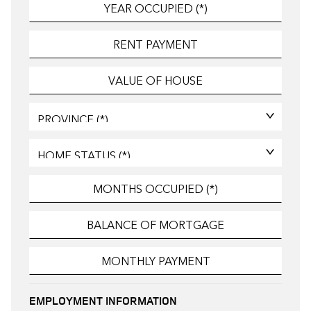
EMPLOYMENT INFORMATION