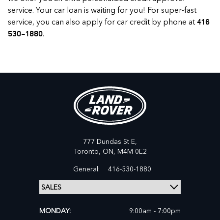
service. Your car loan is waiting for you! For super-fast
service, you can also apply for car credit by phone at
416
.
530-1880
777 Dundas St E,
Toronto,
ON, M4M 0E2
General:
416-530-1880
MONDAY:
9:00am - 7:00pm