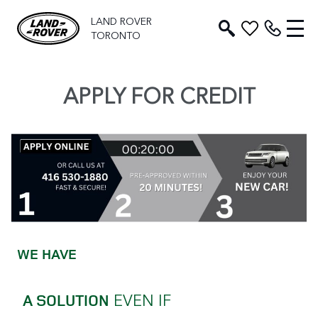
LAND ROVER
TORONTO
APPLY FOR CREDIT
WE HAVE
EVEN IF
A SOLUTION