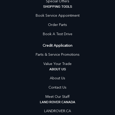
Special Offers
SHOPPING TOOLS
Book Service Appointment
Order Parts
Book A Test Drive
Credit Application
Parts & Service Promotions
Value Your Trade
ABOUT US
About Us
Contact Us
Meet Our Staff
LAND ROVER CANADA
LANDROVER.CA