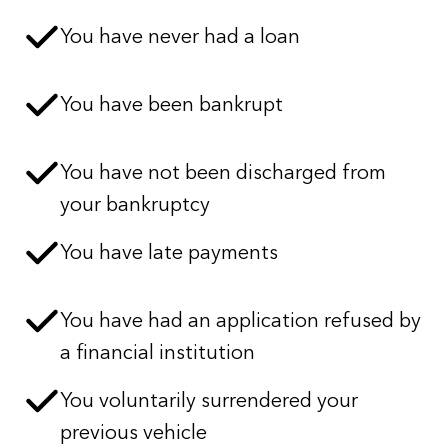
You have never had a loan
You have been bankrupt
You have not been discharged from
your bankruptcy
You have late payments
You have had an application refused by
a financial institution
You voluntarily surrendered your
previous vehicle