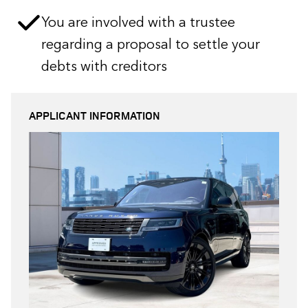
You are involved with a trustee
regarding a proposal to settle your
debts with creditors
APPLICANT INFORMATION