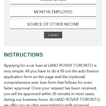
INSTRUCTIONS
Applying for a car loan at LAND ROVER TORONTO is
very simple. All you have to do is fill out the auto finance
application form on this page and the (optional)
comprehensive auto loan form that follows for even
faster approval. Once your request has been received,
you will be approved within 20 minutes in most cases,
during our business hours. At LAND ROVER TORONTO,
we offer you an ultra personalized credit approval