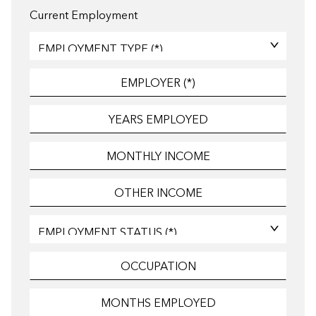
Current Employment