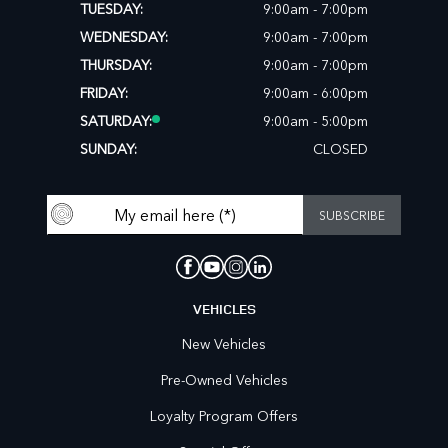
TUESDAY:
9:00am - 7:00pm
WEDNESDAY:
9:00am - 7:00pm
THURSDAY:
9:00am - 7:00pm
FRIDAY:
9:00am - 6:00pm
SATURDAY:
9:00am - 5:00pm
SUNDAY:
CLOSED
VEHICLES
New Vehicles
Pre-Owned Vehicles
Loyalty Program Offers