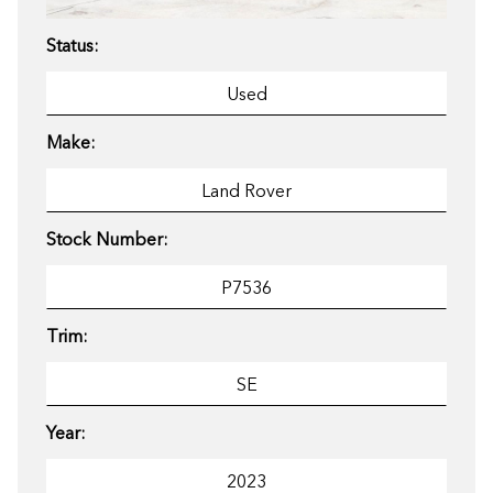
Status:
Make:
Stock Number:
Trim:
Year: