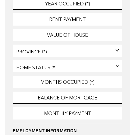
EMPLOYMENT INFORMATION