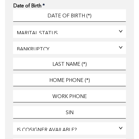
Date of Birth
*