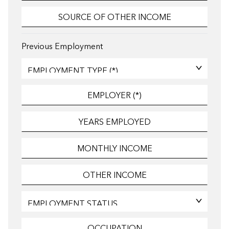
Previous Employment