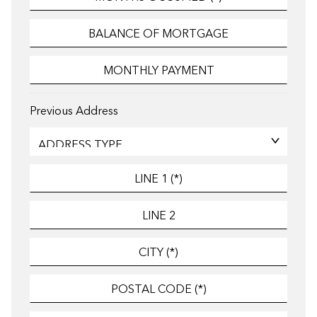
Previous Address