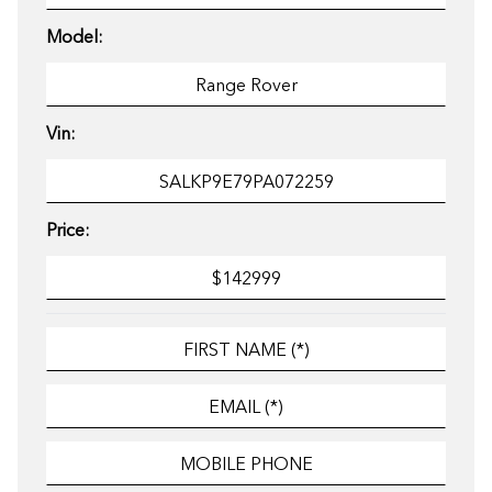
Model:
Vin:
Price: