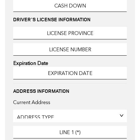
DRIVER'S LICENSE INFORMATION
Expiration Date
ADDRESS INFORMATION
Current Address