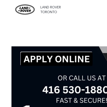
LAND ROVER
TORONTO