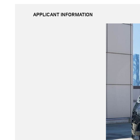
APPLICANT INFORMATION