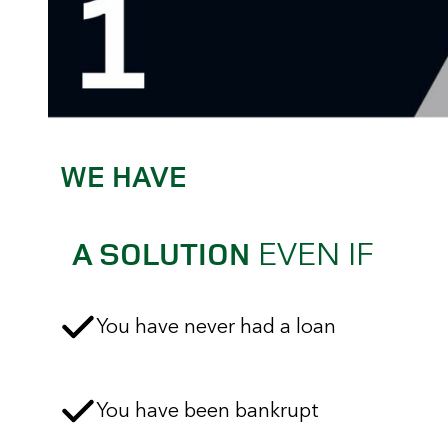
WE HAVE
EVEN IF
A SOLUTION
You have never had a loan
You have been bankrupt