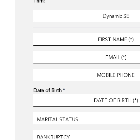
Trim:
Date of Birth
*