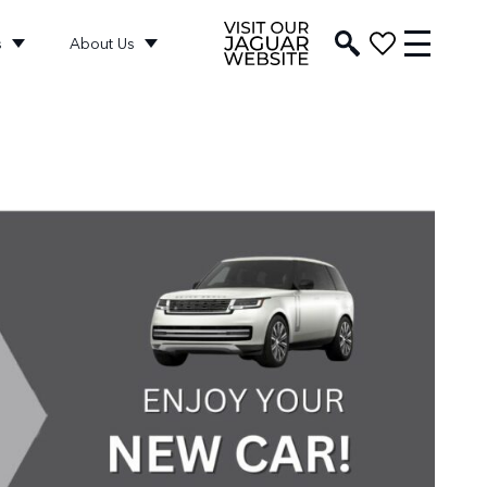
s
About Us