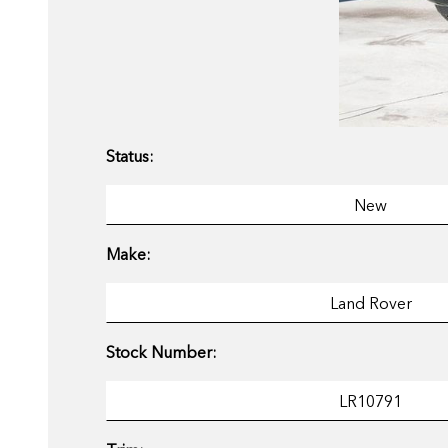
Status:
Make:
Stock Number: