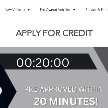
New Vehicles
Pre-Owned Vehicles
Service & Part
APPLY FOR CREDIT