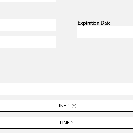
Expiration Date