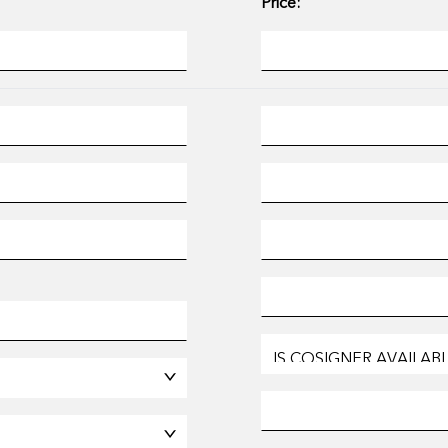
Price: