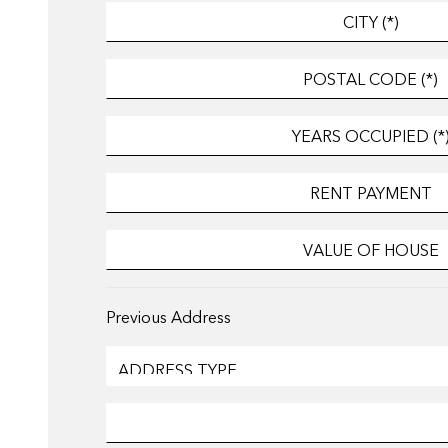
Previous Address