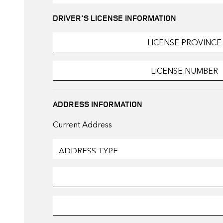
DRIVER'S LICENSE INFORMATION
ADDRESS INFORMATION
Current Address