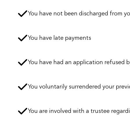
You have not been discharged from y
You have late payments
You have had an application refused by
You voluntarily surrendered your previ
You are involved with a trustee regardi