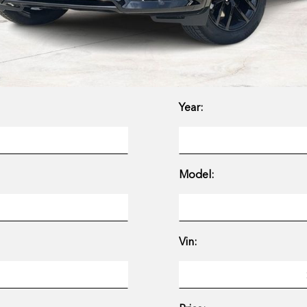
Year:
Model:
Vin: