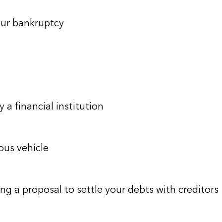
our bankruptcy
 a financial institution
ous vehicle
ng a proposal to settle your debts with creditors