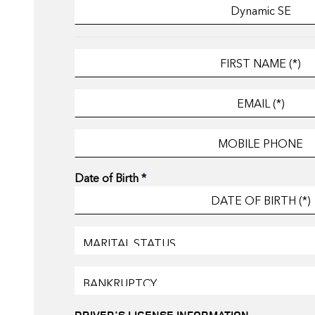
Date of Birth
*
DRIVER'S LICENSE INFORMATION