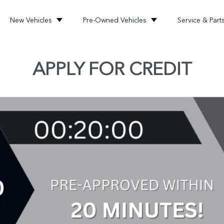
New Vehicles
Pre-Owned Vehicles
Service & Part
APPLY FOR CREDIT