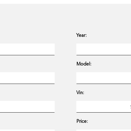
Year:
Model:
Vin:
Price: