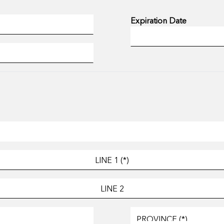
Expiration Date