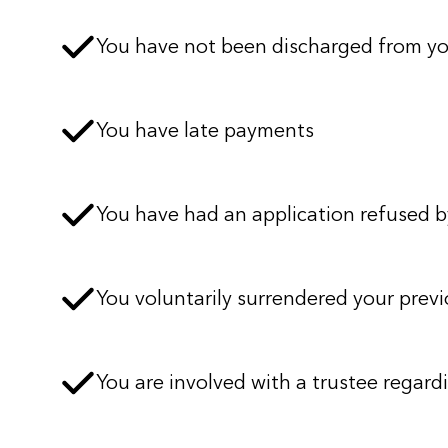
You have not been discharged from y
You have late payments
You have had an application refused by
You voluntarily surrendered your previ
You are involved with a trustee regardi