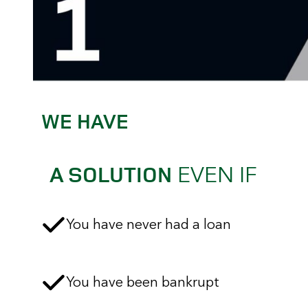
WE HAVE
EVEN IF
A SOLUTION
You have never had a loan
You have been bankrupt