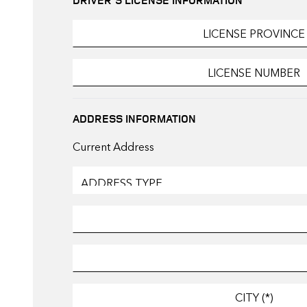
ADDRESS INFORMATION
Current Address