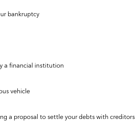
our bankruptcy
 a financial institution
ous vehicle
ng a proposal to settle your debts with creditors