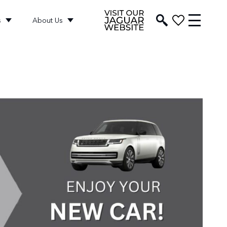
s
About Us