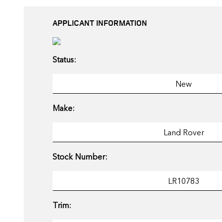
APPLICANT INFORMATION
Status:
Make:
Stock Number:
Trim: