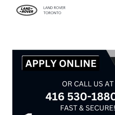
LAND ROVER
TORONTO