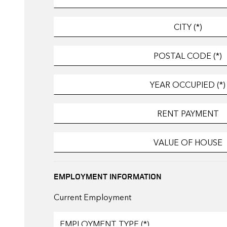
EMPLOYMENT INFORMATION
Current Employment