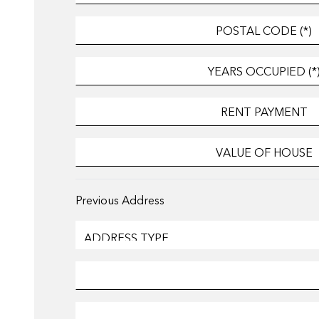
Previous Address