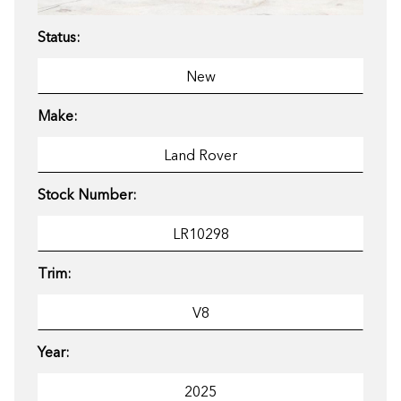
Status:
Make:
Stock Number:
Trim:
Year: