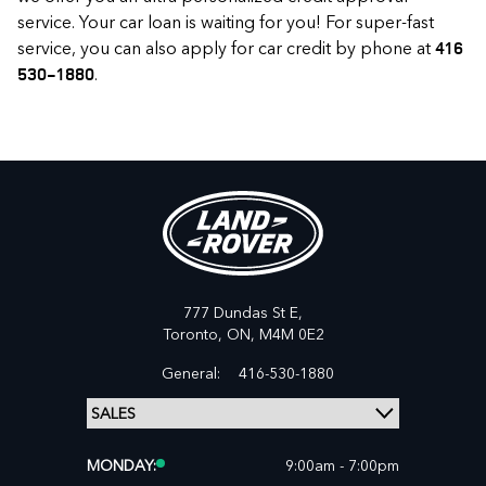
service. Your car loan is waiting for you! For super-fast
service, you can also apply for car credit by phone at
416
.
530-1880
777 Dundas St E,
Toronto,
ON, M4M 0E2
General:
416-530-1880
MONDAY:
9:00am - 7:00pm