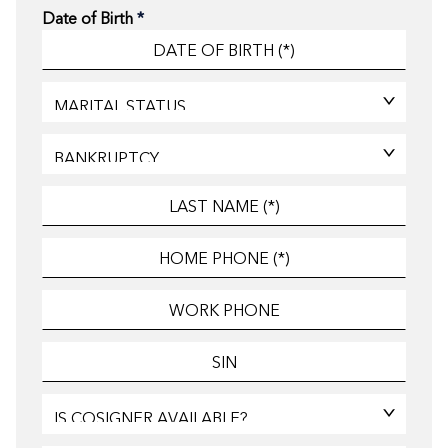
Date of Birth
*