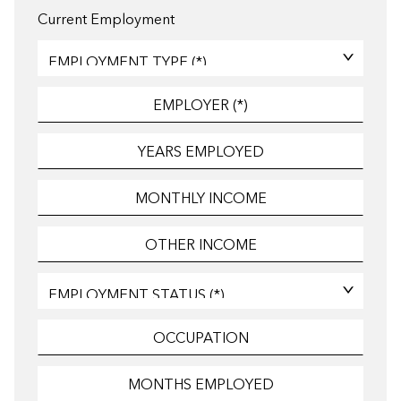
Current Employment