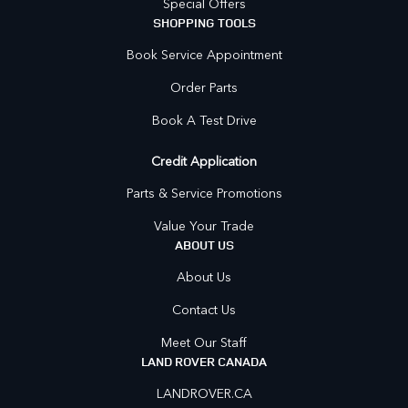
Special Offers
SHOPPING TOOLS
Book Service Appointment
Order Parts
Book A Test Drive
Credit Application
Parts & Service Promotions
Value Your Trade
ABOUT US
About Us
Contact Us
Meet Our Staff
LAND ROVER CANADA
LANDROVER.CA