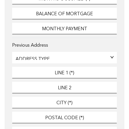
Previous Address