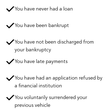
You have never had a loan
You have been bankrupt
You have not been discharged from
your bankruptcy
You have late payments
You have had an application refused by
a financial institution
You voluntarily surrendered your
previous vehicle