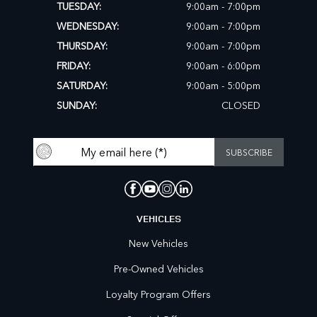
TUESDAY:
9:00am - 7:00pm
WEDNESDAY:
9:00am - 7:00pm
THURSDAY:
9:00am - 7:00pm
FRIDAY:
9:00am - 6:00pm
SATURDAY:
9:00am - 5:00pm
SUNDAY:
CLOSED
VEHICLES
New Vehicles
Pre-Owned Vehicles
Loyalty Program Offers