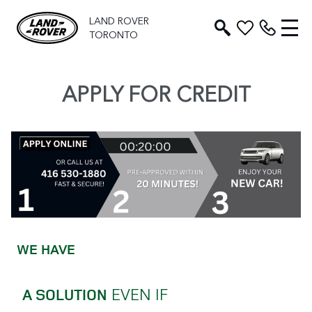
LAND ROVER
TORONTO
APPLY FOR CREDIT
WE HAVE
EVEN IF
A SOLUTION