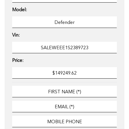
Model:
Vin:
Price: