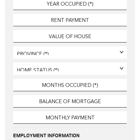
EMPLOYMENT INFORMATION