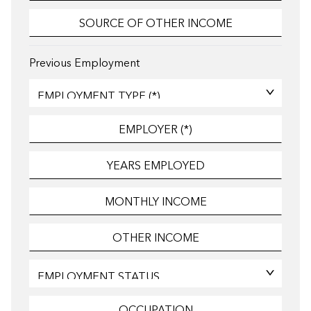
Previous Employment