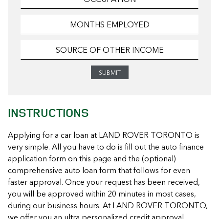
INSTRUCTIONS
Applying for a car loan at LAND ROVER TORONTO is
very simple. All you have to do is fill out the auto finance
application form on this page and the (optional)
comprehensive auto loan form that follows for even
faster approval. Once your request has been received,
you will be approved within 20 minutes in most cases,
during our business hours. At LAND ROVER TORONTO,
we offer you an ultra personalized credit approval