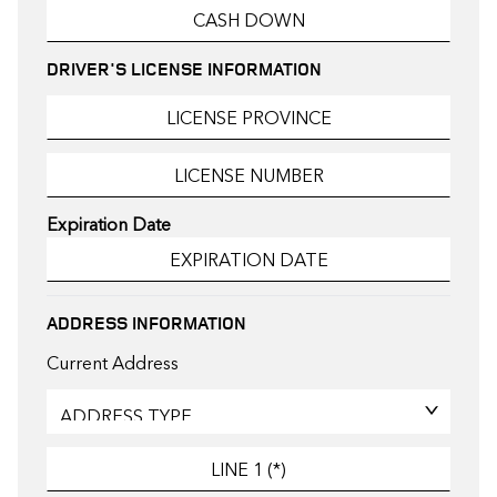
DRIVER'S LICENSE INFORMATION
Expiration Date
ADDRESS INFORMATION
Current Address