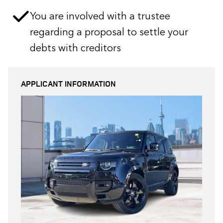
You are involved with a trustee
regarding a proposal to settle your
debts with creditors
APPLICANT INFORMATION